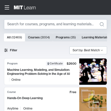
Search
10000 results
All
(
12469
)
Courses
(
3004
)
Programs
(
35
)
Learning Materials
(
Search Results
Filter
Sort by: Best Match
$2600
Program
Certificate
Machine Learning, Modeling, and Simulation:
Engineering Problem-Solving in the Age of AI
Online
Free
Course
Hands-On Deep Learning
Anytime
Online