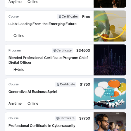
Anytime
Online
Free
Course
Certificate
:
u-lab: Leading From the Emerging Future
Online
$34500
Program
Certificate
Blended Professional Certificate Program: Chief
Digital Officer
Hybrid
$1750
Course
Certificate
Generative AI Business Sprint
Anytime
Online
$7750
Course
Certificate
Professional Certificate in Cybersecurity