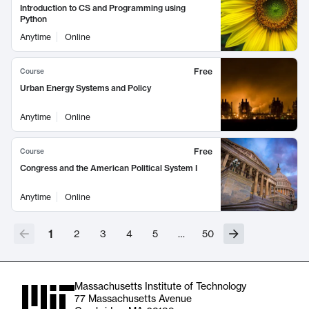
Introduction to CS and Programming using
Python
Anytime
Online
Free
Course
Urban Energy Systems and Policy
Anytime
Online
Free
Course
Congress and the American Political System I
Anytime
Online
1
2
3
4
5
…
50
Massachusetts Institute of Technology
77 Massachusetts Avenue