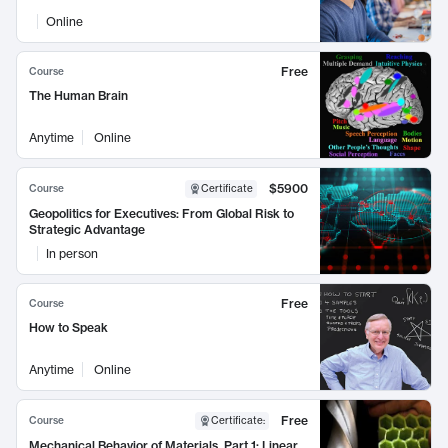
Online
Free
Course
The Human Brain
Anytime
Online
$5900
Course
Certificate
Geopolitics for Executives: From Global Risk to
Strategic Advantage
In person
Free
Course
How to Speak
Anytime
Online
Free
Course
Certificate
:
Mechanical Behavior of Materials, Part 1: Linear