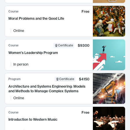
Free
Course
Moral Problems and the Good Life
Online
$9300
Course
Certificate
Women's Leadership Program
In person
$4150
Program
Certificate
Architecture and Systems Engineering: Models
and Methods to Manage Complex Systems
Online
Free
Course
Introduction to Western Music