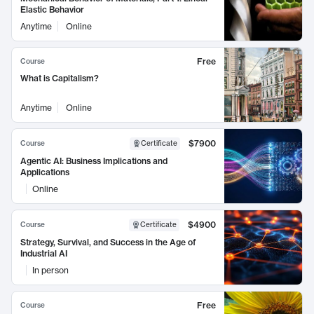
Elastic Behavior
Anytime
Online
Free
Course
What is Capitalism?
Anytime
Online
$7900
Course
Certificate
Agentic AI: Business Implications and
Applications
Online
$4900
Course
Certificate
Strategy, Survival, and Success in the Age of
Industrial AI
In person
Free
Course