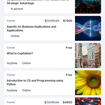
Strategic Advantage
In person
$7900
Course
Certificate
Agentic AI: Business Implications and
Applications
Online
Free
Course
What is Capitalism?
Anytime
Online
Free
Course
Introduction to CS and Programming using
Python
Anytime
Online
$4900
Course
Certificate