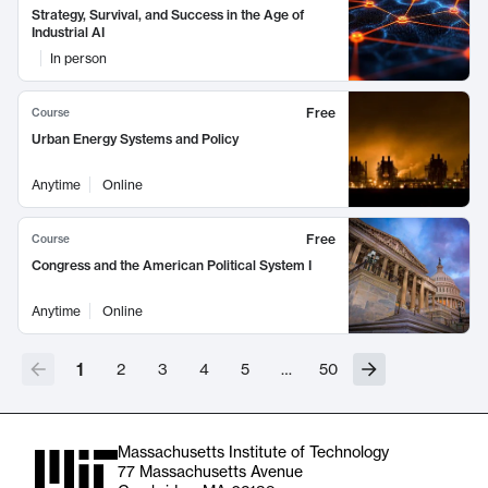
Strategy, Survival, and Success in the Age of
Industrial AI
In person
Free
Course
Urban Energy Systems and Policy
Anytime
Online
Free
Course
Congress and the American Political System I
Anytime
Online
1
2
3
4
5
…
50
Massachusetts Institute of Technology
77 Massachusetts Avenue