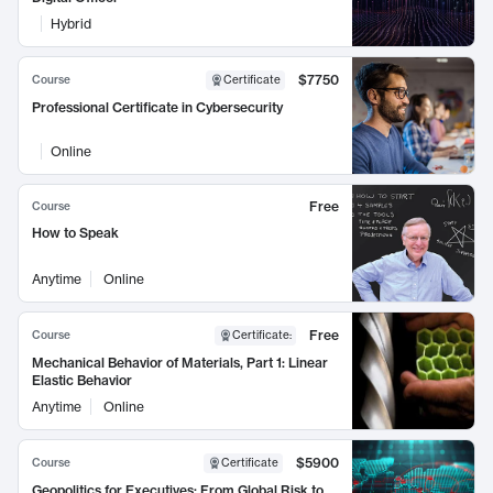
Hybrid
$7750
Course
Certificate
Professional Certificate in Cybersecurity
Online
Free
Course
How to Speak
Anytime
Online
Free
Course
Certificate
:
Mechanical Behavior of Materials, Part 1: Linear
Elastic Behavior
Anytime
Online
$5900
Course
Certificate
Geopolitics for Executives: From Global Risk to