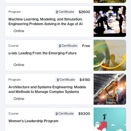
$2600
Program
Certificate
Machine Learning, Modeling, and Simulation:
Engineering Problem-Solving in the Age of AI
Online
Free
Course
Certificate
:
u-lab: Leading From the Emerging Future
Online
$4150
Program
Certificate
Architecture and Systems Engineering: Models
and Methods to Manage Complex Systems
Online
$9300
Course
Certificate
Women's Leadership Program