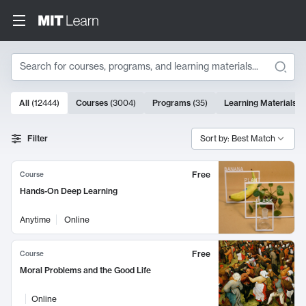
Search
10000 results
All
(
12444
)
Courses
(
3004
)
Programs
(
35
)
Learning Materials
(
Search Results
Filter
Sort by: Best Match
Free
Course
Hands-On Deep Learning
Anytime
Online
Free
Course
Moral Problems and the Good Life
Online