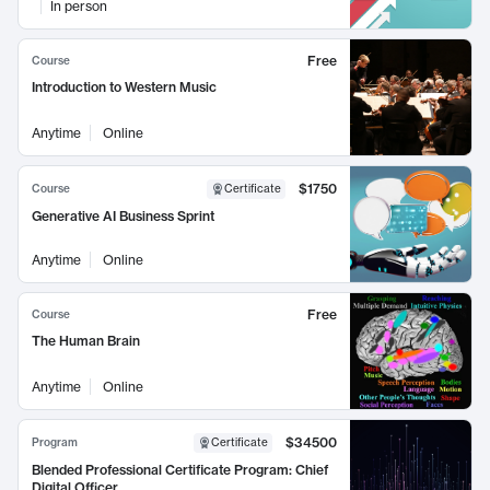
In person
Free
Course
Introduction to Western Music
Anytime
Online
$1750
Course
Certificate
Generative AI Business Sprint
Anytime
Online
Free
Course
The Human Brain
Anytime
Online
$34500
Program
Certificate
Blended Professional Certificate Program: Chief
Digital Officer