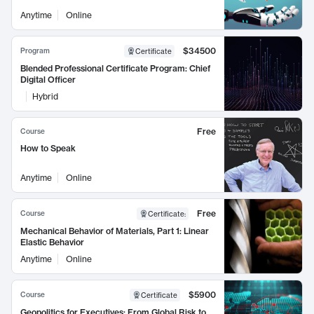
Anytime
Online
$34500
Program
Certificate
Blended Professional Certificate Program: Chief
Digital Officer
Hybrid
Free
Course
How to Speak
Anytime
Online
Free
Course
Certificate
:
Mechanical Behavior of Materials, Part 1: Linear
Elastic Behavior
Anytime
Online
$5900
Course
Certificate
Geopolitics for Executives: From Global Risk to