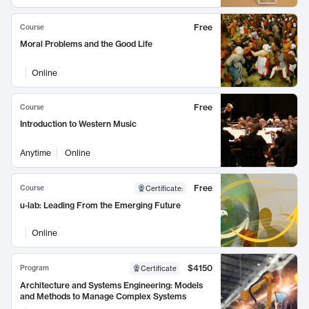
Free
Course
Moral Problems and the Good Life
Online
Free
Course
Introduction to Western Music
Anytime
Online
Free
Course
Certificate
:
u-lab: Leading From the Emerging Future
Online
$4150
Program
Certificate
Architecture and Systems Engineering: Models
and Methods to Manage Complex Systems