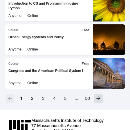
Introduction to CS and Programming using
Python
Anytime
Online
Free
Course
Urban Energy Systems and Policy
Anytime
Online
Free
Course
Congress and the American Political System I
Anytime
Online
1
2
3
4
5
…
50
Massachusetts Institute of Technology
77 Massachusetts Avenue