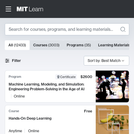
Search
10000 results
All
(
12433
)
Courses
(
3003
)
Programs
(
35
)
Learning Materials
(
Search Results
Filter
Sort by: Best Match
$2600
Program
Certificate
Machine Learning, Modeling, and Simulation:
Engineering Problem-Solving in the Age of AI
Online
Free
Course
Hands-On Deep Learning
Anytime
Online