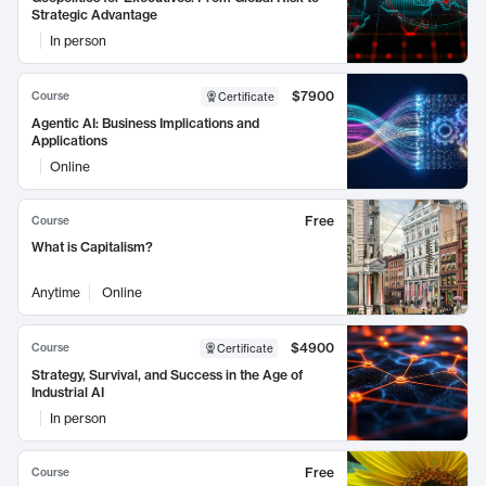
Strategic Advantage
In person
$7900
Course
Certificate
Agentic AI: Business Implications and
Applications
Online
Free
Course
What is Capitalism?
Anytime
Online
$4900
Course
Certificate
Strategy, Survival, and Success in the Age of
Industrial AI
In person
Free
Course