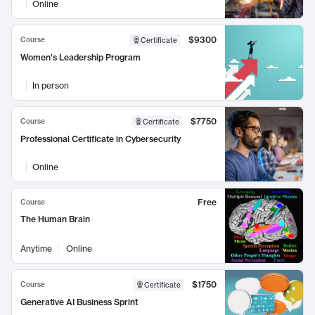
Online
$9300
Course
Certificate
Women's Leadership Program
In person
$7750
Course
Certificate
Professional Certificate in Cybersecurity
Online
Free
Course
The Human Brain
Anytime
Online
$1750
Course
Certificate
Generative AI Business Sprint