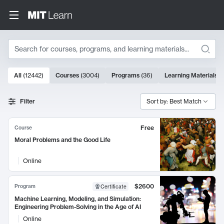
Search
10000 results
All
(
12442
)
Courses
(
3004
)
Programs
(
36
)
Learning Materials
(
Search Results
Filter
Sort by: Best Match
Free
Course
Moral Problems and the Good Life
Online
$2600
Program
Certificate
Machine Learning, Modeling, and Simulation:
Engineering Problem-Solving in the Age of AI
Online