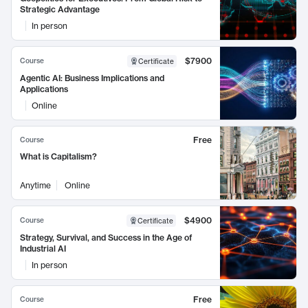
Strategic Advantage
In person
$7900
Course
Certificate
Agentic AI: Business Implications and
Applications
Online
Free
Course
What is Capitalism?
Anytime
Online
$4900
Course
Certificate
Strategy, Survival, and Success in the Age of
Industrial AI
In person
Free
Course