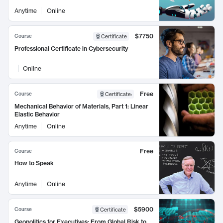
Anytime
Online
$7750
Course
Certificate
Professional Certificate in Cybersecurity
Online
Free
Course
Certificate
:
Mechanical Behavior of Materials, Part 1: Linear
Elastic Behavior
Anytime
Online
Free
Course
How to Speak
Anytime
Online
$5900
Course
Certificate
Geopolitics for Executives: From Global Risk to