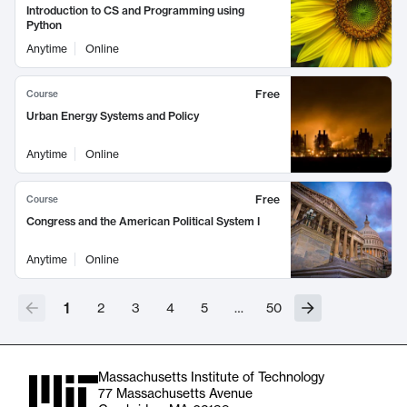
Introduction to CS and Programming using
Python
Anytime
Online
Free
Course
Urban Energy Systems and Policy
Anytime
Online
Free
Course
Congress and the American Political System I
Anytime
Online
1
2
3
4
5
…
50
Massachusetts Institute of Technology
77 Massachusetts Avenue