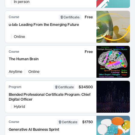
In person
Free
Course
Certificate
:
u-lab: Leading From the Emerging Future
Online
Free
Course
The Human Brain
Anytime
Online
$34500
Program
Certificate
Blended Professional Certificate Program: Chief
Digital Officer
Hybrid
$1750
Course
Certificate
Generative AI Business Sprint