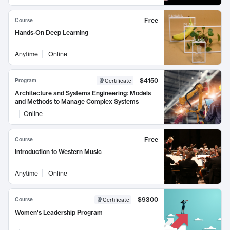
Free
Course
Hands-On Deep Learning
Anytime
Online
$4150
Program
Certificate
Architecture and Systems Engineering: Models
and Methods to Manage Complex Systems
Online
Free
Course
Introduction to Western Music
Anytime
Online
$9300
Course
Certificate
Women's Leadership Program