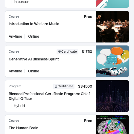
In person
Free
Course
Introduction to Western Music
Anytime
Online
$1750
Course
Certificate
Generative AI Business Sprint
Anytime
Online
$34500
Program
Certificate
Blended Professional Certificate Program: Chief
Digital Officer
Hybrid
Free
Course
The Human Brain