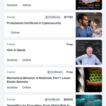
Anytime
Online
$7750
Course
Certificate
Professional Certificate in Cybersecurity
Online
Free
Course
How to Speak
Anytime
Online
Free
Course
Certificate
:
Mechanical Behavior of Materials, Part 1: Linear
Elastic Behavior
Anytime
Online
$5900
Course
Certificate
Geopolitics for Executives: From Global Risk to