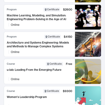
$2600
Program
Certificate
Machine Learning, Modeling, and Simulation:
Engineering Problem-Solving in the Age of AI
Online
$4150
Program
Certificate
Architecture and Systems Engineering: Models
and Methods to Manage Complex Systems
Online
Free
Course
Certificate
:
u-lab: Leading From the Emerging Future
Online
$9300
Course
Certificate
Women's Leadership Program