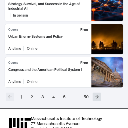
Strategy, Survival, and Success in the Age of
Industrial AI
In person
Free
Course
Urban Energy Systems and Policy
Anytime
Online
Free
Course
Congress and the American Political System I
Anytime
Online
1
2
3
4
5
…
50
Massachusetts Institute of Technology
77 Massachusetts Avenue