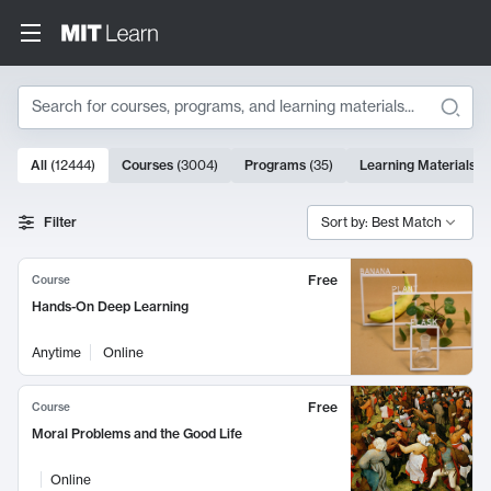
Search
10000 results
All
(
12444
)
Courses
(
3004
)
Programs
(
35
)
Learning Materials
(
Search Results
Filter
Sort by: Best Match
Free
Course
Hands-On Deep Learning
Anytime
Online
Free
Course
Moral Problems and the Good Life
Online