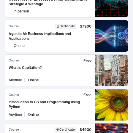
Strategic Advantage
In person
$7900
Course
Certificate
Agentic AI: Business Implications and
Applications
Online
Free
Course
What is Capitalism?
Anytime
Online
Free
Course
Introduction to CS and Programming using
Python
Anytime
Online
$4900
Course
Certificate