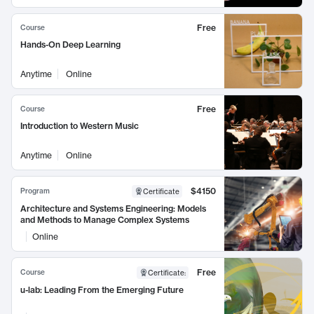
Free
Course
Hands-On Deep Learning
Anytime
Online
Free
Course
Introduction to Western Music
Anytime
Online
$4150
Program
Certificate
Architecture and Systems Engineering: Models
and Methods to Manage Complex Systems
Online
Free
Course
Certificate
:
u-lab: Leading From the Emerging Future