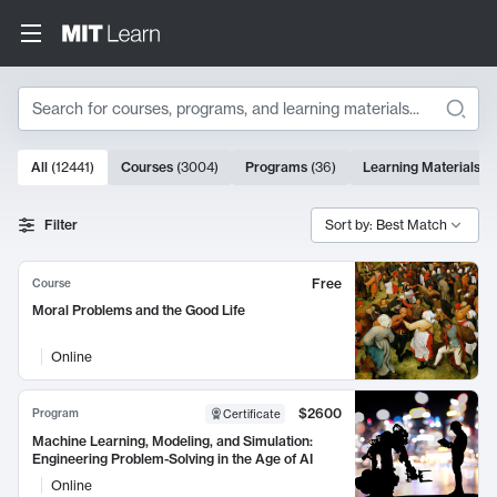
Search
10000 results
All
(
12441
)
Courses
(
3004
)
Programs
(
36
)
Learning Materials
(
9
Search Results
Filter
Sort by: Best Match
Free
Course
Moral Problems and the Good Life
Online
$2600
Program
Certificate
Machine Learning, Modeling, and Simulation:
Engineering Problem-Solving in the Age of AI
Online