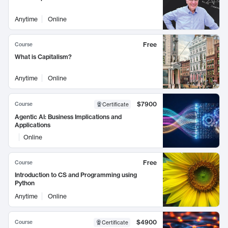
Anytime
Online
Free
Course
What is Capitalism?
Anytime
Online
$7900
Course
Certificate
Agentic AI: Business Implications and
Applications
Online
Free
Course
Introduction to CS and Programming using
Python
Anytime
Online
$4900
Course
Certificate