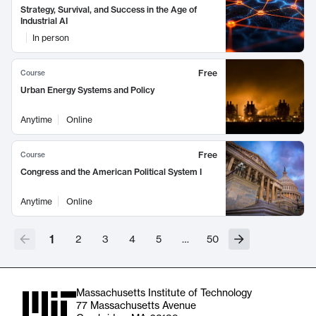
Strategy, Survival, and Success in the Age of
Industrial AI
In person
Free
Course
Urban Energy Systems and Policy
Anytime
Online
Free
Course
Congress and the American Political System I
Anytime
Online
1
2
3
4
5
…
50
Massachusetts Institute of Technology
77 Massachusetts Avenue