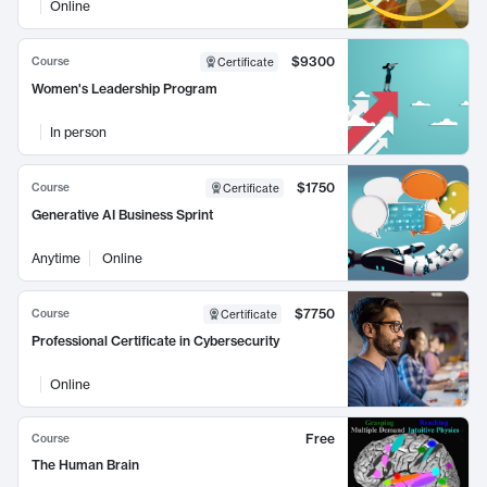
Online
$9300
Course
Certificate
Women's Leadership Program
In person
$1750
Course
Certificate
Generative AI Business Sprint
Anytime
Online
$7750
Course
Certificate
Professional Certificate in Cybersecurity
Online
Free
Course
The Human Brain