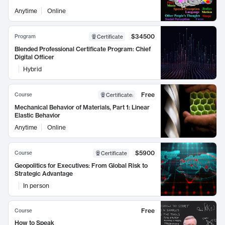
Anytime
Online
$34500
Program
Certificate
Blended Professional Certificate Program: Chief
Digital Officer
Hybrid
Free
Course
Certificate
:
Mechanical Behavior of Materials, Part 1: Linear
Elastic Behavior
Anytime
Online
$5900
Course
Certificate
Geopolitics for Executives: From Global Risk to
Strategic Advantage
In person
Free
Course
How to Speak