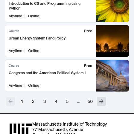
Introduction to CS and Programming using
Python
Anytime
Online
Free
Course
Urban Energy Systems and Policy
Anytime
Online
Free
Course
Congress and the American Political System I
Anytime
Online
1
2
3
4
5
…
50
Massachusetts Institute of Technology
77 Massachusetts Avenue