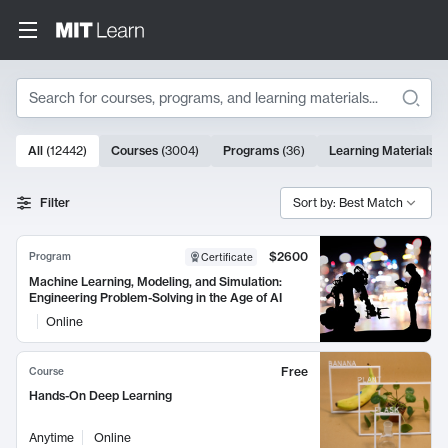
Search
10000 results
All
(
12442
)
Courses
(
3004
)
Programs
(
36
)
Learning Materials
(
Search Results
Filter
Sort by: Best Match
$2600
Program
Certificate
Machine Learning, Modeling, and Simulation:
Engineering Problem-Solving in the Age of AI
Online
Free
Course
Hands-On Deep Learning
Anytime
Online