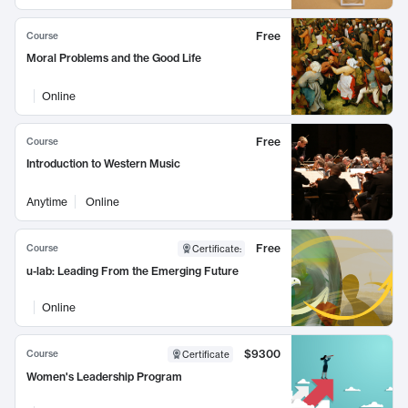
Free
Course
Moral Problems and the Good Life
Online
Free
Course
Introduction to Western Music
Anytime
Online
Free
Course
Certificate
:
u-lab: Leading From the Emerging Future
Online
$9300
Course
Certificate
Women's Leadership Program