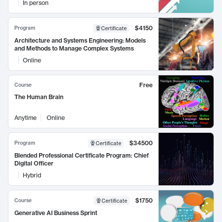
In person
$4150
Program
Certificate
Architecture and Systems Engineering: Models
and Methods to Manage Complex Systems
Online
Free
Course
The Human Brain
Anytime
Online
$34500
Program
Certificate
Blended Professional Certificate Program: Chief
Digital Officer
Hybrid
$1750
Course
Certificate
Generative AI Business Sprint