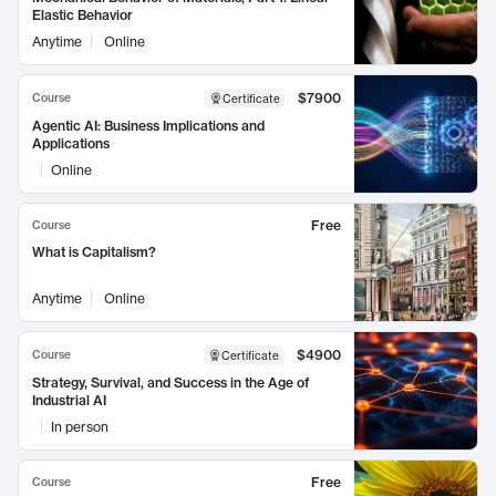
Elastic Behavior
Anytime
Online
$7900
Course
Certificate
Agentic AI: Business Implications and
Applications
Online
Free
Course
What is Capitalism?
Anytime
Online
$4900
Course
Certificate
Strategy, Survival, and Success in the Age of
Industrial AI
In person
Free
Course