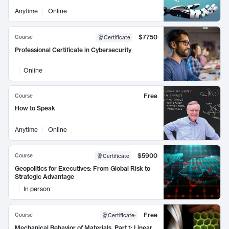
Anytime
Online
$7750
Course
Certificate
Professional Certificate in Cybersecurity
Online
Free
Course
How to Speak
Anytime
Online
$5900
Course
Certificate
Geopolitics for Executives: From Global Risk to
Strategic Advantage
In person
Free
Course
Certificate
:
Mechanical Behavior of Materials, Part 1: Linear