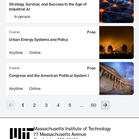
Strategy, Survival, and Success in the Age of
Industrial AI
In person
Free
Course
Urban Energy Systems and Policy
Anytime
Online
Free
Course
Congress and the American Political System I
Anytime
Online
1
2
3
4
5
…
50
Massachusetts Institute of Technology
77 Massachusetts Avenue