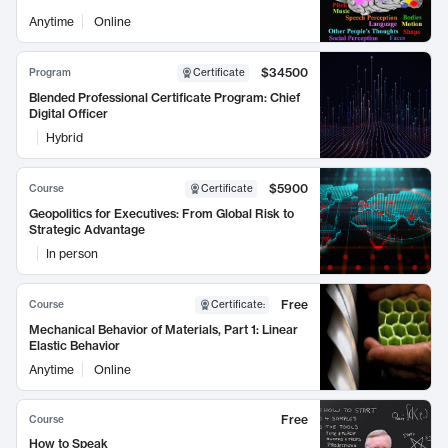
Anytime
Online
$34500
Program
Certificate
Blended Professional Certificate Program: Chief
Digital Officer
Hybrid
$5900
Course
Certificate
Geopolitics for Executives: From Global Risk to
Strategic Advantage
In person
Free
Course
Certificate
:
Mechanical Behavior of Materials, Part 1: Linear
Elastic Behavior
Anytime
Online
Free
Course
How to Speak