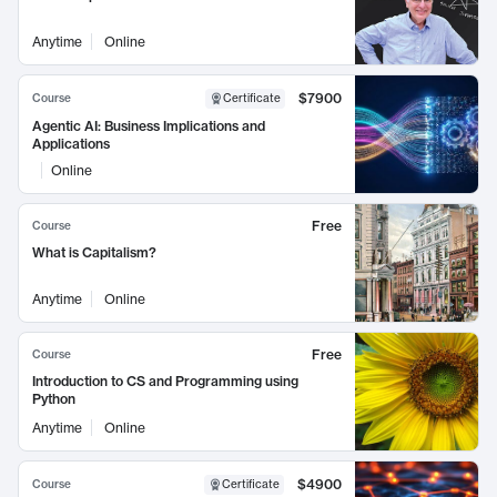
Anytime
Online
$7900
Course
Certificate
Agentic AI: Business Implications and
Applications
Online
Free
Course
What is Capitalism?
Anytime
Online
Free
Course
Introduction to CS and Programming using
Python
Anytime
Online
$4900
Course
Certificate