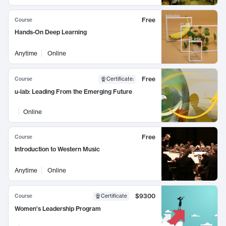
Free
Course
Hands-On Deep Learning
Anytime
Online
Free
Course
Certificate
:
u-lab: Leading From the Emerging Future
Online
Free
Course
Introduction to Western Music
Anytime
Online
$9300
Course
Certificate
Women's Leadership Program