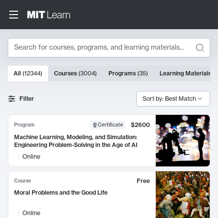
Search
10000 results
All
(
12344
)
Courses
(
3004
)
Programs
(
35
)
Learning Materials
(
Search Results
Filter
Sort by: Best Match
$2600
Program
Certificate
Machine Learning, Modeling, and Simulation:
Engineering Problem-Solving in the Age of AI
Online
Free
Course
Moral Problems and the Good Life
Online