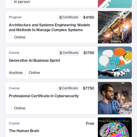
In person
$4150
Program
Certificate
Architecture and Systems Engineering: Models
and Methods to Manage Complex Systems
Online
$1750
Course
Certificate
Generative AI Business Sprint
Anytime
Online
$7750
Course
Certificate
Professional Certificate in Cybersecurity
Online
Free
Course
The Human Brain