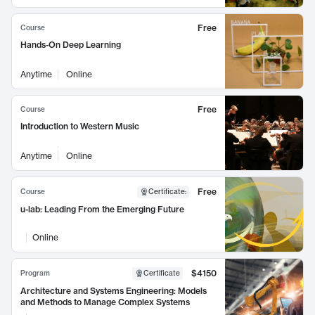
Free
Course
Hands-On Deep Learning
Anytime
Online
Free
Course
Introduction to Western Music
Anytime
Online
Free
Course
Certificate
:
u-lab: Leading From the Emerging Future
Online
$4150
Program
Certificate
Architecture and Systems Engineering: Models
and Methods to Manage Complex Systems