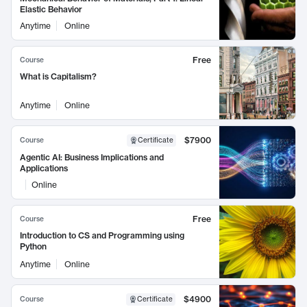
Elastic Behavior
Anytime
Online
Free
Course
What is Capitalism?
Anytime
Online
$7900
Course
Certificate
Agentic AI: Business Implications and
Applications
Online
Free
Course
Introduction to CS and Programming using
Python
Anytime
Online
$4900
Course
Certificate