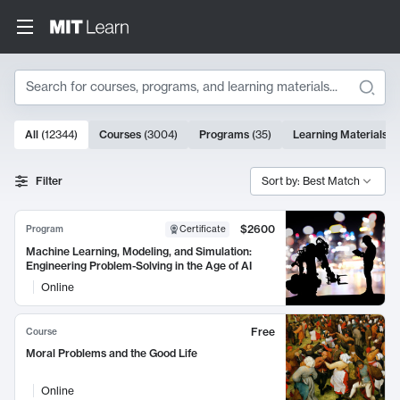
Search
10000 results
All
(
12344
)
Courses
(
3004
)
Programs
(
35
)
Learning Materials
(
Search Results
Filter
Sort by: Best Match
$2600
Program
Certificate
Machine Learning, Modeling, and Simulation:
Engineering Problem-Solving in the Age of AI
Online
Free
Course
Moral Problems and the Good Life
Online