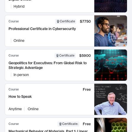
Hybrid
$7750
Course
Certificate
Professional Certificate in Cybersecurity
Online
$5900
Course
Certificate
Geopolitics for Executives: From Global Risk to
Strategic Advantage
In person
Free
Course
How to Speak
Anytime
Online
Free
Course
Certificate
:
Mechanical Behavior of Materials, Part 1: Linear