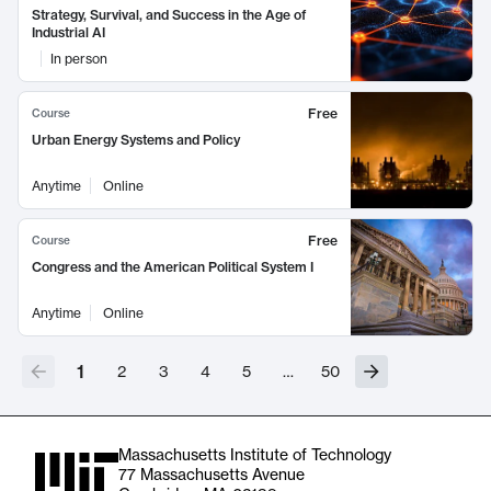
Strategy, Survival, and Success in the Age of
Industrial AI
In person
Free
Course
Urban Energy Systems and Policy
Anytime
Online
Free
Course
Congress and the American Political System I
Anytime
Online
1
2
3
4
5
…
50
Massachusetts Institute of Technology
77 Massachusetts Avenue