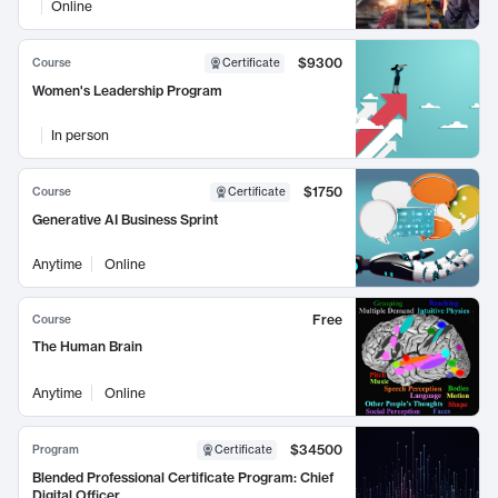
Online
$9300
Course
Certificate
Women's Leadership Program
In person
$1750
Course
Certificate
Generative AI Business Sprint
Anytime
Online
Free
Course
The Human Brain
Anytime
Online
$34500
Program
Certificate
Blended Professional Certificate Program: Chief
Digital Officer