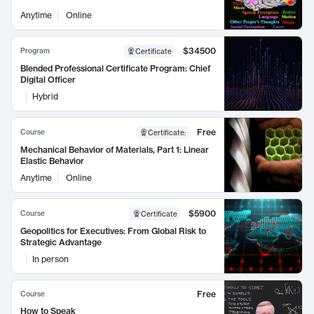
Anytime
Online
$34500
Program
Certificate
Blended Professional Certificate Program: Chief
Digital Officer
Hybrid
Free
Course
Certificate
:
Mechanical Behavior of Materials, Part 1: Linear
Elastic Behavior
Anytime
Online
$5900
Course
Certificate
Geopolitics for Executives: From Global Risk to
Strategic Advantage
In person
Free
Course
How to Speak