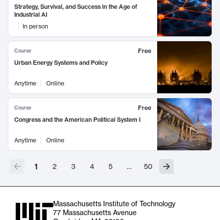
Strategy, Survival, and Success in the Age of
Industrial AI
In person
Free
Course
Urban Energy Systems and Policy
Anytime
Online
Free
Course
Congress and the American Political System I
Anytime
Online
1
2
3
4
5
…
50
Massachusetts Institute of Technology
77 Massachusetts Avenue