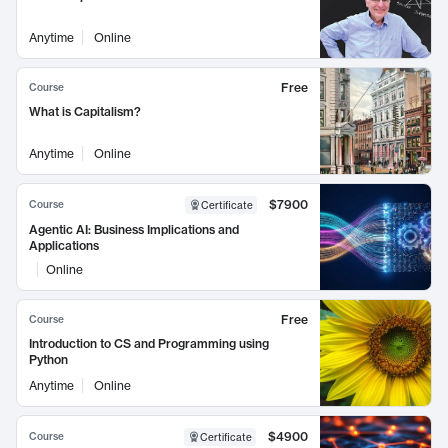
Anytime
Online
Free
Course
What is Capitalism?
Anytime
Online
$7900
Course
Certificate
Agentic AI: Business Implications and
Applications
Online
Free
Course
Introduction to CS and Programming using
Python
Anytime
Online
$4900
Course
Certificate