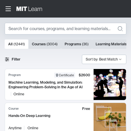
Search
10000 results
All
(
12441
)
Courses
(
3004
)
Programs
(
36
)
Learning Materials
(
9
Search Results
Filter
Sort by: Best Match
$2600
Program
Certificate
Machine Learning, Modeling, and Simulation:
Engineering Problem-Solving in the Age of AI
Online
Free
Course
Hands-On Deep Learning
Anytime
Online