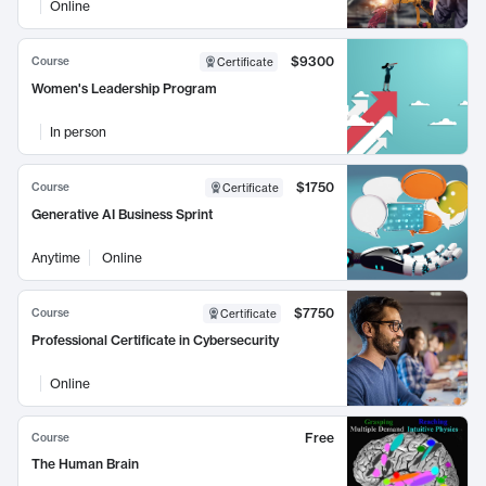
Online
$9300
Course
Certificate
Women's Leadership Program
In person
$1750
Course
Certificate
Generative AI Business Sprint
Anytime
Online
$7750
Course
Certificate
Professional Certificate in Cybersecurity
Online
Free
Course
The Human Brain