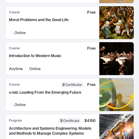
Free
Course
Moral Problems and the Good Life
Online
Free
Course
Introduction to Western Music
Anytime
Online
Free
Course
Certificate
:
u-lab: Leading From the Emerging Future
Online
$4150
Program
Certificate
Architecture and Systems Engineering: Models
and Methods to Manage Complex Systems