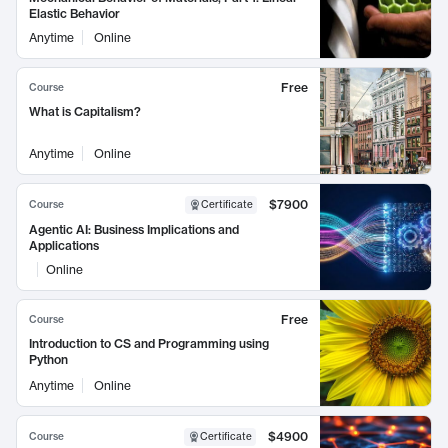
Elastic Behavior
Anytime
Online
Free
Course
What is Capitalism?
Anytime
Online
$7900
Course
Certificate
Agentic AI: Business Implications and
Applications
Online
Free
Course
Introduction to CS and Programming using
Python
Anytime
Online
$4900
Course
Certificate