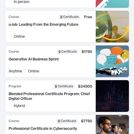
In person
Free
Course
Certificate
:
u-lab: Leading From the Emerging Future
Online
$1750
Course
Certificate
Generative AI Business Sprint
Anytime
Online
$34500
Program
Certificate
Blended Professional Certificate Program: Chief
Digital Officer
Hybrid
$7750
Course
Certificate
Professional Certificate in Cybersecurity