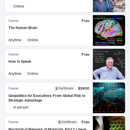
Online
Free
Course
The Human Brain
Anytime
Online
Free
Course
How to Speak
Anytime
Online
$5900
Course
Certificate
Geopolitics for Executives: From Global Risk to
Strategic Advantage
In person
Free
Course
Certificate
:
Mechanical Behavior of Materials, Part 1: Linear