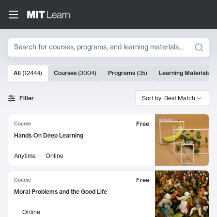
Search
10000 results
All
(
12444
)
Courses
(
3004
)
Programs
(
35
)
Learning Materials
(
Search Results
Filter
Sort by: Best Match
Free
Course
Hands-On Deep Learning
Anytime
Online
Free
Course
Moral Problems and the Good Life
Online