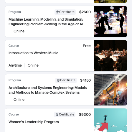
$2600
Program
Certificate
Machine Learning, Modeling, and Simulation:
Engineering Problem-Solving in the Age of AI
Online
Free
Course
Introduction to Western Music
Anytime
Online
$4150
Program
Certificate
Architecture and Systems Engineering: Models
and Methods to Manage Complex Systems
Online
$9300
Course
Certificate
Women's Leadership Program