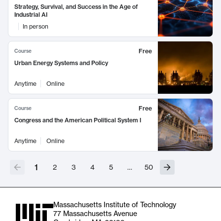
Strategy, Survival, and Success in the Age of
Industrial AI
In person
Free
Course
Urban Energy Systems and Policy
Anytime
Online
Free
Course
Congress and the American Political System I
Anytime
Online
1
2
3
4
5
…
50
Massachusetts Institute of Technology
77 Massachusetts Avenue