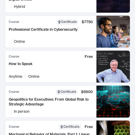
Hybrid
$7750
Course
Certificate
Professional Certificate in Cybersecurity
Online
Free
Course
How to Speak
Anytime
Online
$5900
Course
Certificate
Geopolitics for Executives: From Global Risk to
Strategic Advantage
In person
Free
Course
Certificate
:
Mechanical Behavior of Materials, Part 1: Linear