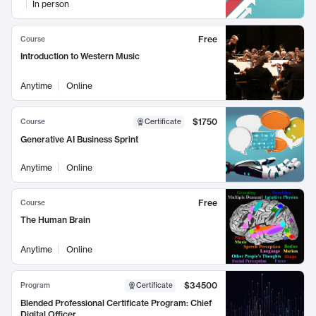
In person
Free
Course
Introduction to Western Music
Anytime
Online
$1750
Course
Certificate
Generative AI Business Sprint
Anytime
Online
Free
Course
The Human Brain
Anytime
Online
$34500
Program
Certificate
Blended Professional Certificate Program: Chief
Digital Officer