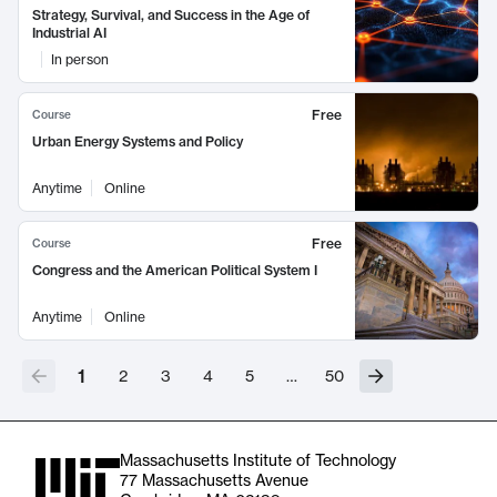
Strategy, Survival, and Success in the Age of
Industrial AI
In person
Free
Course
Urban Energy Systems and Policy
Anytime
Online
Free
Course
Congress and the American Political System I
Anytime
Online
1
2
3
4
5
…
50
Massachusetts Institute of Technology
77 Massachusetts Avenue