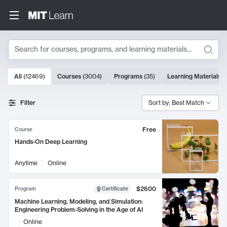
Search
10000 results
All
(
12469
)
Courses
(
3004
)
Programs
(
35
)
Learning Materials
(
Search Results
Filter
Sort by: Best Match
Free
Course
Hands-On Deep Learning
Anytime
Online
$2600
Program
Certificate
Machine Learning, Modeling, and Simulation:
Engineering Problem-Solving in the Age of AI
Online