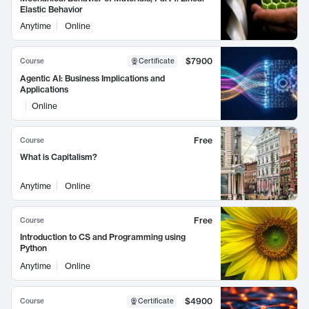
Elastic Behavior
Anytime
Online
$7900
Course
Certificate
Agentic AI: Business Implications and
Applications
Online
Free
Course
What is Capitalism?
Anytime
Online
Free
Course
Introduction to CS and Programming using
Python
Anytime
Online
$4900
Course
Certificate