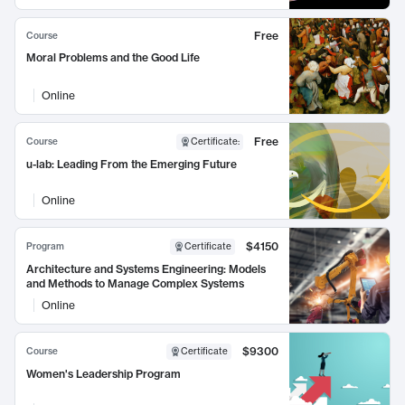
Free
Course
Moral Problems and the Good Life
Online
Free
Course
Certificate
:
u-lab: Leading From the Emerging Future
Online
$4150
Program
Certificate
Architecture and Systems Engineering: Models
and Methods to Manage Complex Systems
Online
$9300
Course
Certificate
Women's Leadership Program