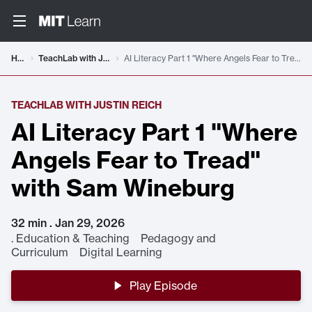
Home
TeachLab with Justin Reich
AI Literacy Part 1 "Where Angels Fear to Tread" with Sam Wineburg
TEACHLAB WITH JUSTIN REICH
AI Literacy Part 1 "Where
Angels Fear to Tread"
with Sam Wineburg
32 min . Jan 29, 2026
.
Education & Teaching Pedagogy and
Curriculum Digital Learning
Play Episode