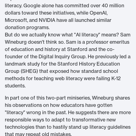
literacy. Google alone has committed over 40 million
dollars toward these initiatives, while OpenAI,
Microsoft, and NVIDIA have all launched similar
donation programs.
But do we actually know what "AI literacy" means? Sam
Wineburg doesn't think so. Sam is a professor emeritus
of education and history at Stanford and the co-
founder of the Digital Inquiry Group. He previously led a
landmark study for the Stanford History Education
Group (SHEG) that exposed how standard school
methods for teaching web literacy were failing K-12
students.
In part one of this two-part miniseries, Wineburg shares
his observations on how educators have gotten
"literacy" wrong in the past. He suggests there are more
responsible ways to adapt to transformative new
technologies than to hastily stand up literacy guidelines
that may repeat old mistakes.