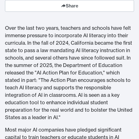
Share
Over the last two years, teachers and schools have felt
immense pressure to incorporate AI literacy into their
curricula. In the fall of 2024, California became the first
state to pass a law mandating AI literacy instruction in
schools, and several others have since followed suit. In
the summer of 2025, the Department of Education
released the "AI Action Plan for Education," which
stated in part: "The Action Plan encourages schools to
teach AI literacy and supports the responsible
integration of AI in classrooms. AI is seen as a key
education tool to enhance individual student
preparation for the real world and to bolster the United
States as a leader in AI."
Most major AI companies have pledged significant
capital to train teachers or educate students in AI