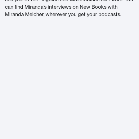
can find Miranda’s interviews on New Books with
Miranda Melcher, wherever you get your podcasts.
Massachusetts Institute of Technology
77 Massachusetts Avenue
Cambridge, MA 02139
Home
About Us
Accessibility
Terms of Service
Help