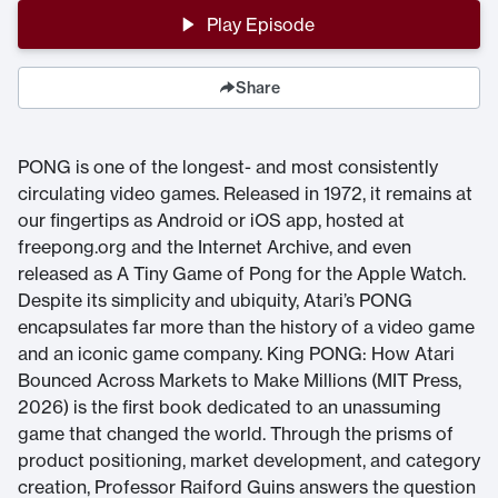
Play Episode
Share
PONG is one of the longest- and most consistently
circulating video games. Released in 1972, it remains at
our fingertips as Android or iOS app, hosted at
freepong.org and the Internet Archive, and even
released as A Tiny Game of Pong for the Apple Watch.
Despite its simplicity and ubiquity, Atari’s PONG
encapsulates far more than the history of a video game
and an iconic game company. King PONG: How Atari
Bounced Across Markets to Make Millions (MIT Press,
2026) is the first book dedicated to an unassuming
game that changed the world. Through the prisms of
product positioning, market development, and category
creation, Professor Raiford Guins answers the question