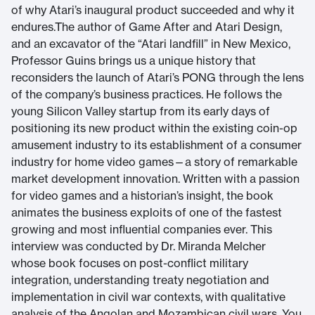
of why Atari’s inaugural product succeeded and why it
endures.The author of Game After and Atari Design,
and an excavator of the “Atari landfill” in New Mexico,
Professor Guins brings us a unique history that
reconsiders the launch of Atari’s PONG through the lens
of the company’s business practices. He follows the
young Silicon Valley startup from its early days of
positioning its new product within the existing coin-op
amusement industry to its establishment of a consumer
industry for home video games—a story of remarkable
market development innovation. Written with a passion
for video games and a historian’s insight, the book
animates the business exploits of one of the fastest
growing and most influential companies ever. This
interview was conducted by Dr. Miranda Melcher
whose book focuses on post-conflict military
integration, understanding treaty negotiation and
implementation in civil war contexts, with qualitative
analysis of the Angolan and Mozambican civil wars. You