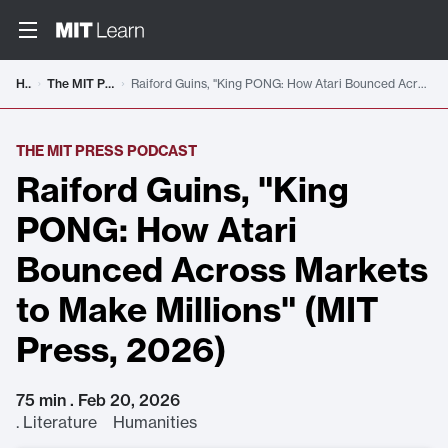
Home
The MIT Press Podcast
Raiford Guins, "King PONG: How Atari Bounced Across Markets to Make Millions" (MIT Press, 2026)
THE MIT PRESS PODCAST
Raiford Guins, "King
PONG: How Atari
Bounced Across Markets
to Make Millions" (MIT
Press, 2026)
75 min . Feb 20, 2026
.
Literature Humanities