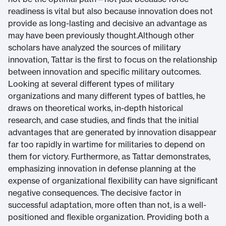
readiness is vital but also because innovation does not
provide as long-lasting and decisive an advantage as
may have been previously thought.Although other
scholars have analyzed the sources of military
innovation, Tattar is the first to focus on the relationship
between innovation and specific military outcomes.
Looking at several different types of military
organizations and many different types of battles, he
draws on theoretical works, in-depth historical
research, and case studies, and finds that the initial
advantages that are generated by innovation disappear
far too rapidly in wartime for militaries to depend on
them for victory. Furthermore, as Tattar demonstrates,
emphasizing innovation in defense planning at the
expense of organizational flexibility can have significant
negative consequences. The decisive factor in
successful adaptation, more often than not, is a well-
positioned and flexible organization. Providing both a