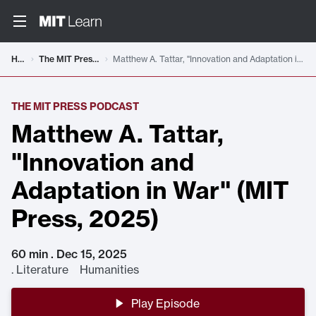
Home
The MIT Press Podcast
Matthew A. Tattar, "Innovation and Adaptation in War" (MIT Press, 2025)
THE MIT PRESS PODCAST
Matthew A. Tattar,
"Innovation and
Adaptation in War" (MIT
Press, 2025)
60 min . Dec 15, 2025
.
Literature Humanities
Play Episode