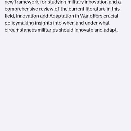
new framework for studying military innovation and a
comprehensive review of the current literature in this
field, Innovation and Adaptation in War offers crucial
policymaking insights into when and under what
circumstances militaries should innovate and adapt.
Massachusetts Institute of Technology