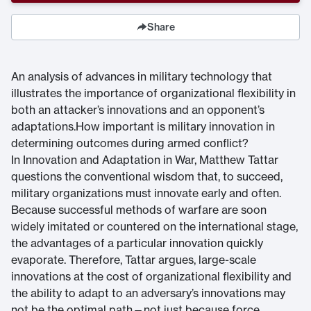
Share
An analysis of advances in military technology that
illustrates the importance of organizational flexibility in
both an attacker’s innovations and an opponent’s
adaptations.How important is military innovation in
determining outcomes during armed conflict?
In Innovation and Adaptation in War, Matthew Tattar
questions the conventional wisdom that, to succeed,
military organizations must innovate early and often.
Because successful methods of warfare are soon
widely imitated or countered on the international stage,
the advantages of a particular innovation quickly
evaporate. Therefore, Tattar argues, large-scale
innovations at the cost of organizational flexibility and
the ability to adapt to an adversary’s innovations may
not be the optimal path—not just because force