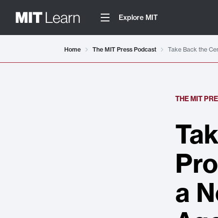
Explore MIT
Home
The MIT Press Podcast
Take Back the Cen
THE MIT PR
Tak
Pro
a N