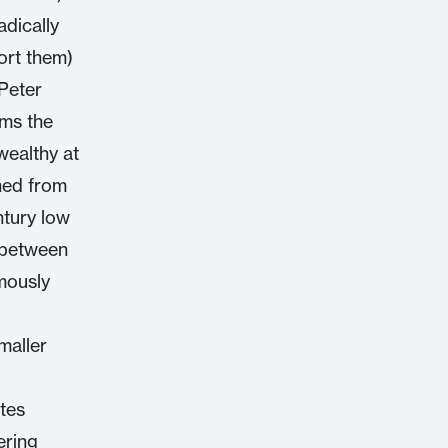
adically
ort them)
 Peter
ims the
wealthy at
ined from
ntury low
 between
mously
maller
ates
ering