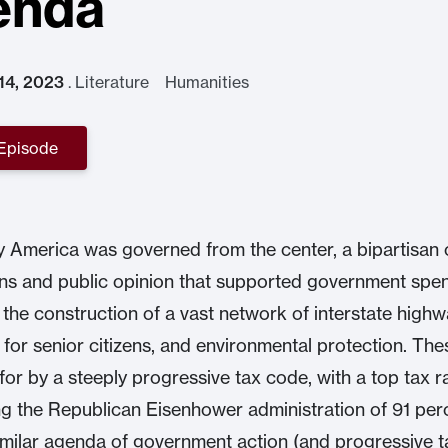
enda
 14, 2023
.
Literature Humanities
 Episode
 America was governed from the center, a bipartisan
ians and public opinion that supported government spe
 the construction of a vast network of interstate highw
 for senior citizens, and environmental protection. The
for by a steeply progressive tax code, with a top tax r
ng the Republican Eisenhower administration of 91 per
imilar agenda of government action (and progressive t