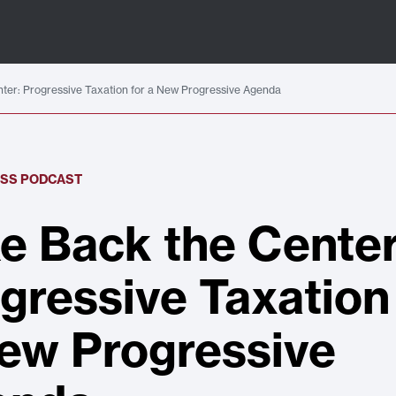
ter: Progressive Taxation for a New Progressive Agenda
ESS PODCAST
e Back the Center
gressive Taxation
ew Progressive