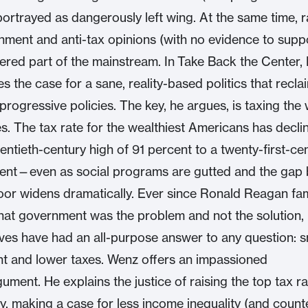
ortrayed as dangerously left wing. At the same time, r
nment and anti-tax opinions (with no evidence to supp
ered part of the mainstream. In Take Back the Center,
 the case for a sane, reality-based politics that recla
progressive policies. The key, he argues, is taxing the 
es. The tax rate for the wealthiest Americans has decl
entieth-century high of 91 percent to a twenty-first-ce
cent—even as social programs are gutted and the gap
oor widens dramatically. Ever since Ronald Reagan fa
hat government was the problem and not the solution,
ves have had an all-purpose answer to any question: s
t and lower taxes. Wenz offers an impassioned
ument. He explains the justice of raising the top tax r
tly, making a case for less income inequality (and count