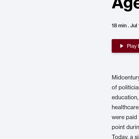
Ag
18 min . Jul
Play
Midcentury
of politic
education,
healthcare
were paid 
point duri
Today, a s