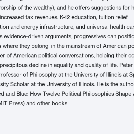
worship of the wealthy), and he offers suggestions for 
ncreased tax revenues: K-12 education, tuition relief,
tion and energy infrastructure, and universal health c
s evidence-driven arguments, progressives can positi
 where they belong: in the mainstream of American pol
ter of American political conversations, helping their c
recipitous decline in equality and quality of life. Peter
ofessor of Philosophy at the University of Illinois at S
ity Scholar at the University of Illinois. He is the autho
d and Blue: How Twelve Political Philosophies Shape
MIT Press) and other books.