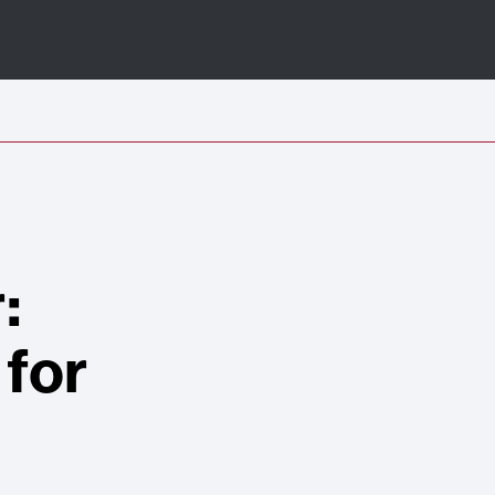
:
 for