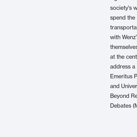
society's 
spend the i
transporta
with Wenz'
themselves
at the cen
address a p
Emeritus Pr
and Univers
Beyond Re
Debates (