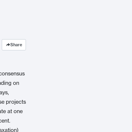
Share
 consensus
nding on
ays,
se projects
ate at one
cent.
axation)