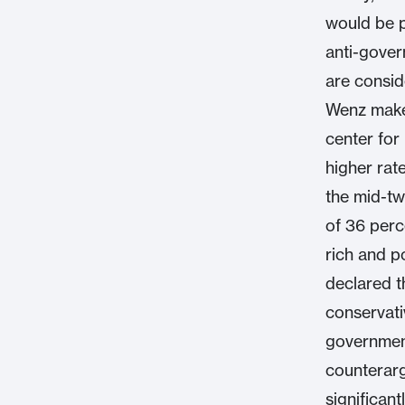
would be p
anti-gover
are consid
Wenz makes
center for 
higher rat
the mid-tw
of 36 per
rich and p
declared t
conservati
governmen
counterarg
significan