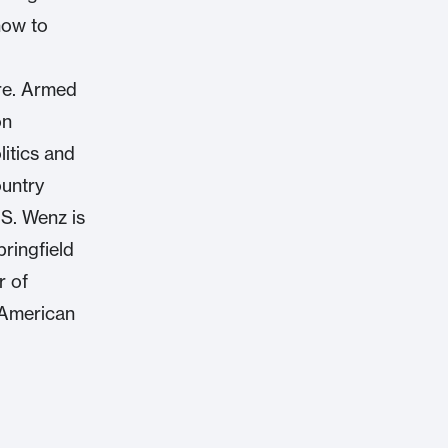
how to
are. Armed
on
itics and
ountry
 S. Wenz is
pringfield
r of
 American