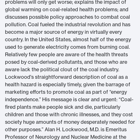
problems will only get worse; explains the impact of
global warming on coal-related health problems; and
discusses possible policy approaches to combat coal
pollution. Coal fueled the industrial revolution and has
become a major source of energy in virtually every
country. In the United States, almost half of the energy
used to generate electricity comes from burning coal.
Relatively few people are aware of the health threats
posed by coal-derived pollutants, and those who are
aware lack the political clout of the coal industry.
Lockwood's straightforward description of coal as a
health hazard is especially timely, given the barrage of
marketing efforts to promote coal as part of “energy
independence.” His message is clear and urgent: “Coal-
fired plants make people sick and die, particularly
children and those with chronic illnesses, and they cost
society huge amounts of money desperately needed for
other purposes.” Alan H. Lockwood, M.D. is Emeritus
Professor of Neurology and Nuclear Medicine at the