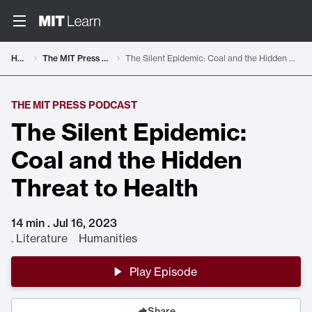
Home
The MIT Press Podcast
The Silent Epidemic: Coal and the Hidden Threat to Health
THE MIT PRESS PODCAST
The Silent Epidemic:
Coal and the Hidden
Threat to Health
14 min . Jul 16, 2023
.
Literature Humanities
Play Episode
Share