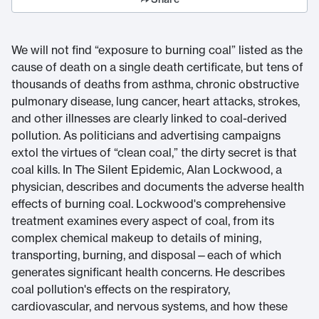
We will not find “exposure to burning coal” listed as the
cause of death on a single death certificate, but tens of
thousands of deaths from asthma, chronic obstructive
pulmonary disease, lung cancer, heart attacks, strokes,
and other illnesses are clearly linked to coal-derived
pollution. As politicians and advertising campaigns
extol the virtues of “clean coal,” the dirty secret is that
coal kills. In The Silent Epidemic, Alan Lockwood, a
physician, describes and documents the adverse health
effects of burning coal. Lockwood's comprehensive
treatment examines every aspect of coal, from its
complex chemical makeup to details of mining,
transporting, burning, and disposal—each of which
generates significant health concerns. He describes
coal pollution's effects on the respiratory,
cardiovascular, and nervous systems, and how these