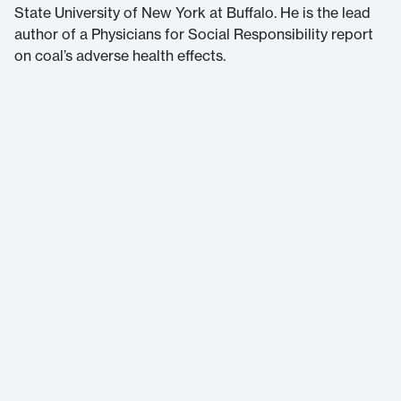
State University of New York at Buffalo. He is the lead
author of a Physicians for Social Responsibility report
on coal’s adverse health effects.
Massachusetts Institute of Technology
77 Massachusetts Avenue
Cambridge, MA 02139
Home
About Us
Accessibility
Terms of Service
Help