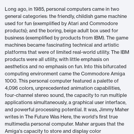
Long ago, in 1985, personal computers came in two
general categories: the friendly, childish game machine
used for fun (exemplified by Atari and Commodore
products); and the boring, beige adult box used for
business (exemplified by products from IBM). The game
machines became fascinating technical and artistic
platforms that were of limited real-world utility. The IBM
products were all utility, with little emphasis on
aesthetics and no emphasis on fun. Into this bifurcated
computing environment came the Commodore Amiga
1000. This personal computer featured a palette of
4,096 colors, unprecedented animation capabilities,
four-channel stereo sound, the capacity to run multiple
applications simultaneously, a graphical user interface,
and powerful processing potential. It was, Jimmy Maher
writes in The Future Was Here, the world's first true
multimedia personal computer. Maher argues that the
Amiga's capacity to store and display color