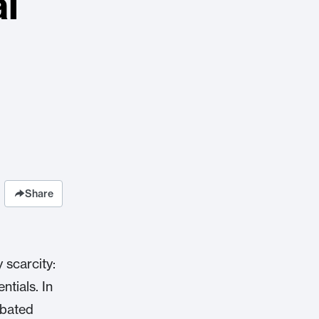
al
Share
 scarcity:
ntials. In
rbated