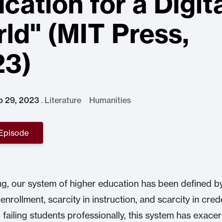
cation for a Digit
ld" (MIT Press,
23)
p 29, 2023
.
Literature Humanities
 Episode
ng, our system of higher education has been defined by
 enrollment, scarcity in instruction, and scarcity in crede
o failing students professionally, this system has exace