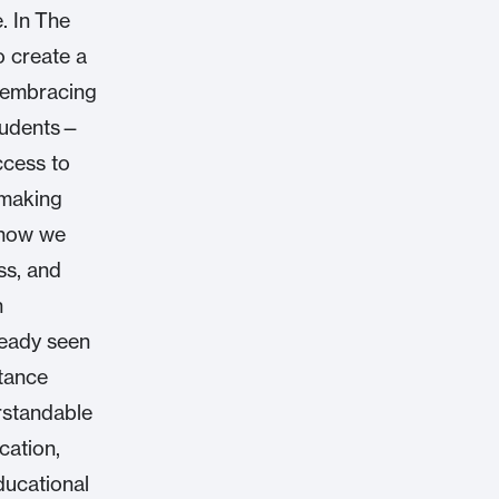
. In The
o create a
y embracing
students—
ccess to
emaking
 how we
ss, and
h
ready seen
stance
rstandable
cation,
ducational