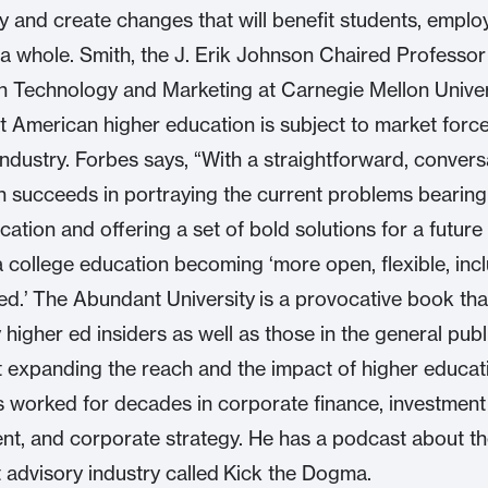
y and create changes that will benefit students, emplo
 a whole. Smith, the J. Erik Johnson Chaired Professor
n Technology and Marketing at Carnegie Mellon Univer
t American higher education is subject to market forces
industry. Forbes says, “With a straightforward, convers
th succeeds in portraying the current problems bearin
cation and offering a set of bold solutions for a futur
a college education becoming ‘more open, flexible, incl
ed.’ The Abundant University is a provocative book tha
 higher ed insiders as well as those in the general pub
 expanding the reach and the impact of higher educat
 worked for decades in corporate finance, investment
, and corporate strategy. He has a podcast about t
 advisory industry called Kick the Dogma.