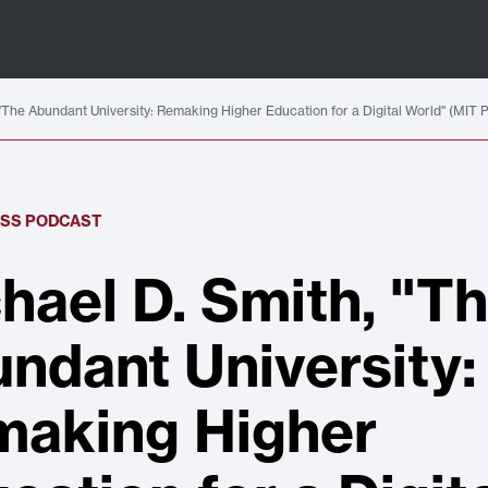
"The Abundant University: Remaking Higher Education for a Digital World" (MIT 
ESS PODCAST
hael D. Smith, "T
ndant University:
aking Higher