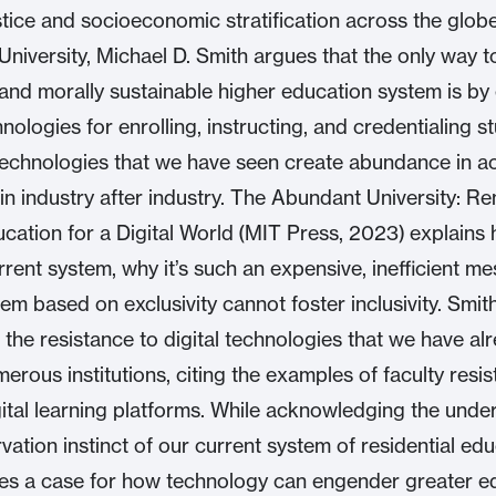
ustice and socioeconomic stratification across the globe
niversity, Michael D. Smith argues that the only way t
y and morally sustainable higher education system is b
hnologies for enrolling, instructing, and credentialing 
echnologies that we have seen create abundance in a
in industry after industry. The Abundant University: R
cation for a Digital World (MIT Press, 2023) explains
rrent system, why it’s such an expensive, inefficient me
em based on exclusivity cannot foster inclusivity. Smit
 the resistance to digital technologies that we have al
rous institutions, citing the examples of faculty resi
ital learning platforms. While acknowledging the unde
vation instinct of our current system of residential edu
s a case for how technology can engender greater e