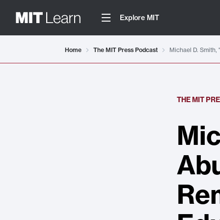
Explore MIT
Home
The MIT Press Podcast
Michael D. Smith, 
THE MIT PR
Mic
Abu
Rem