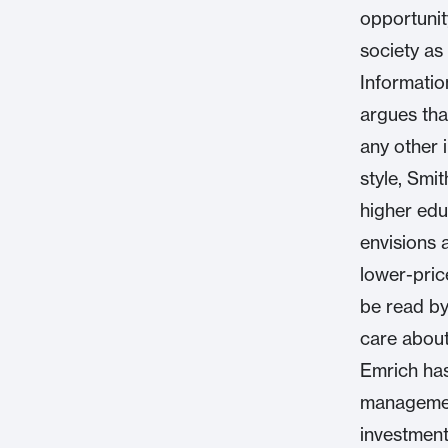
opportunit
society as
Informatio
argues tha
any other 
style, Smi
higher edu
envisions 
lower-pric
be read by
care about
Emrich has
management
investment