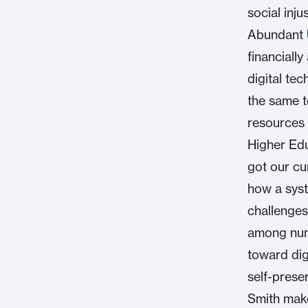
social inj
Abundant U
financiall
digital tec
the same t
resources 
Higher Edu
got our cu
how a syst
challenges
among nume
toward dig
self-preser
Smith make