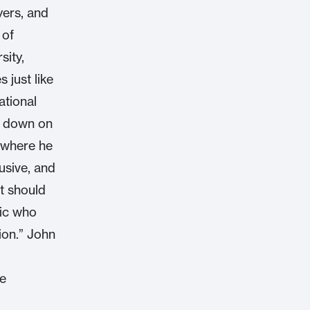
yers, and
 of
sity,
 just like
ational
g down on
e where he
usive, and
t should
lic who
ion.” John
he