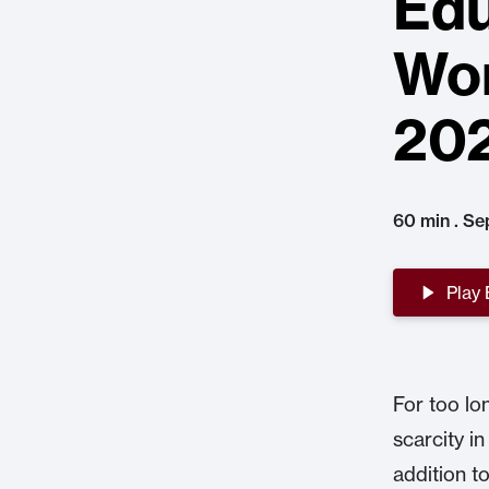
Edu
Wor
20
60 min . Se
Play
For too lo
scarcity in
addition t