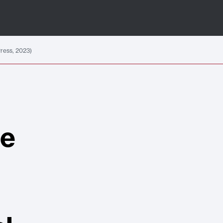
Press, 2023)
he