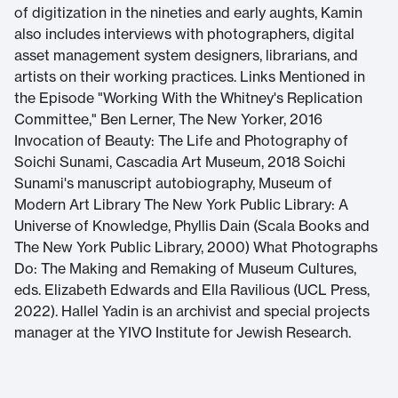
of digitization in the nineties and early aughts, Kamin
also includes interviews with photographers, digital
asset management system designers, librarians, and
artists on their working practices. Links Mentioned in
the Episode "Working With the Whitney's Replication
Committee," Ben Lerner, The New Yorker, 2016
Invocation of Beauty: The Life and Photography of
Soichi Sunami, Cascadia Art Museum, 2018 Soichi
Sunami's manuscript autobiography, Museum of
Modern Art Library The New York Public Library: A
Universe of Knowledge, Phyllis Dain (Scala Books and
The New York Public Library, 2000) What Photographs
Do: The Making and Remaking of Museum Cultures,
eds. Elizabeth Edwards and Ella Ravilious (UCL Press,
2022). Hallel Yadin is an archivist and special projects
manager at the YIVO Institute for Jewish Research.