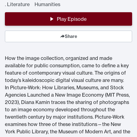
.
Literature Humanities
Play Episode
Share
How the image collection, organized and made
available for public consumption, came to define a key
feature of contemporary visual culture. The origins of
today’s kaleidoscopic digital visual culture are many.
In Picture-Work: How Libraries, Museums, and Stock
Agencies Launched a New Image Economy (MIT Press,
2023), Diana Kamin traces the sharing of photographs
to an image economy developed throughout the
twentieth century by major institutions. Picture-Work
examines how three of these institutions—the New
York Public Library, the Museum of Modern Art, and the