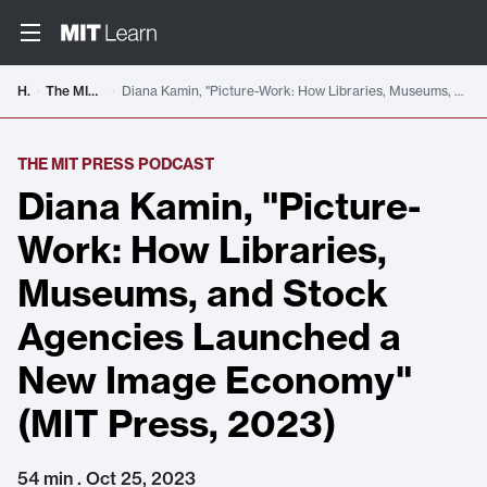
Home
The MIT Press Podcast
Diana Kamin, "Picture-Work: How Libraries, Museums, and Stock Agencies Launched a New Image Economy" (MIT Press, 2023)
THE MIT PRESS PODCAST
Diana Kamin, "Picture-
Work: How Libraries,
Museums, and Stock
Agencies Launched a
New Image Economy"
(MIT Press, 2023)
54 min . Oct 25, 2023