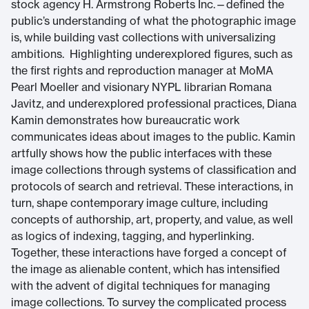
stock agency H. Armstrong Roberts Inc.—defined the
public’s understanding of what the photographic image
is, while building vast collections with universalizing
ambitions. Highlighting underexplored figures, such as
the first rights and reproduction manager at MoMA
Pearl Moeller and visionary NYPL librarian Romana
Javitz, and underexplored professional practices, Diana
Kamin demonstrates how bureaucratic work
communicates ideas about images to the public. Kamin
artfully shows how the public interfaces with these
image collections through systems of classification and
protocols of search and retrieval. These interactions, in
turn, shape contemporary image culture, including
concepts of authorship, art, property, and value, as well
as logics of indexing, tagging, and hyperlinking.
Together, these interactions have forged a concept of
the image as alienable content, which has intensified
with the advent of digital techniques for managing
image collections. To survey the complicated process