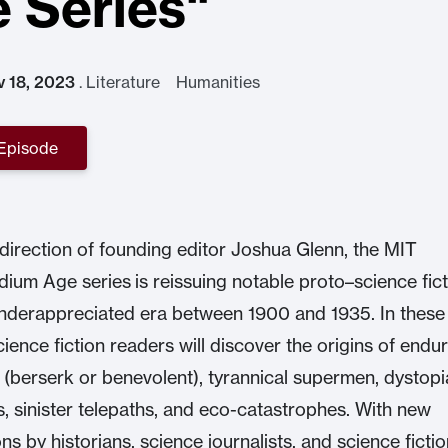
 Series"
v 18, 2023
.
Literature Humanities
 Episode
direction of founding editor Joshua Glenn, the MIT
dium Age series is reissuing notable proto–science fict
nderappreciated era between 1900 and 1935. In these
cience fiction readers will discover the origins of endu
s (berserk or benevolent), tyrannical supermen, dystop
, sinister telepaths, and eco-catastrophes. With new
ns by historians, science journalists, and science ficti