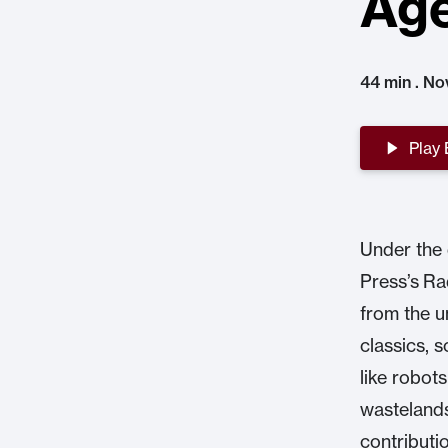
Age
44 min . No
Play
Under the 
Press’s Ra
from the u
classics, s
like robot
wastelands
contributio