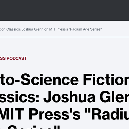
tion Classics: Joshua Glenn on MIT Press's "Radium Age Series"
ESS PODCAST
to-Science Fictio
ssics: Joshua Gle
MIT Press's "Rad