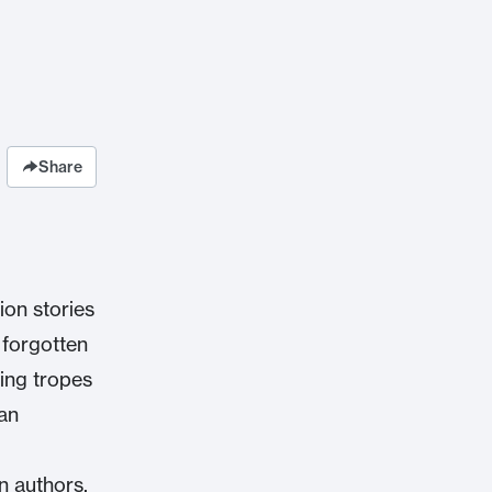
Share
ion stories
 forgotten
ring tropes
ian
on authors,