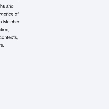
ghs and
ergence of
da Melcher
tion,
contexts,
s.