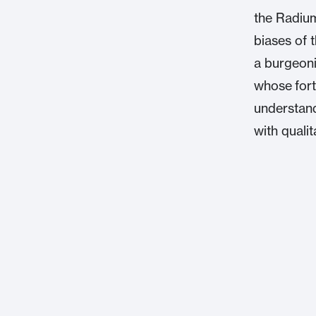
the Radium
biases of 
a burgeoni
whose fort
understand
with quali