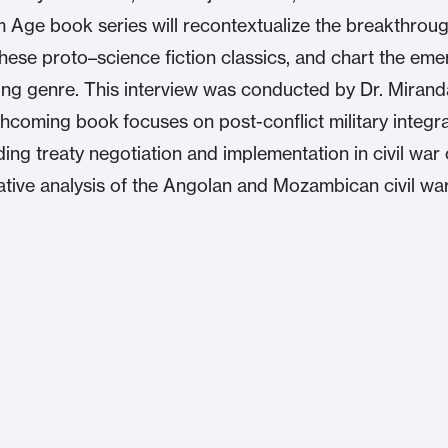
 Age book series will recontextualize the breakthrou
these proto–science fiction classics, and chart the em
ng genre. This interview was conducted by Dr. Miran
hcoming book focuses on post-conflict military integra
ing treaty negotiation and implementation in civil war 
tative analysis of the Angolan and Mozambican civil war