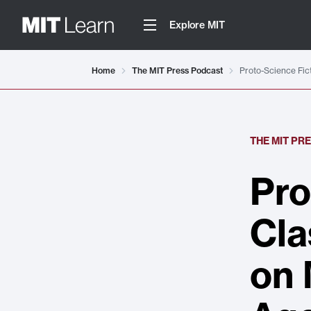
Explore MIT
Home
The MIT Press Podcast
Proto-Science Fic
THE MIT PR
Pro
Cla
on 