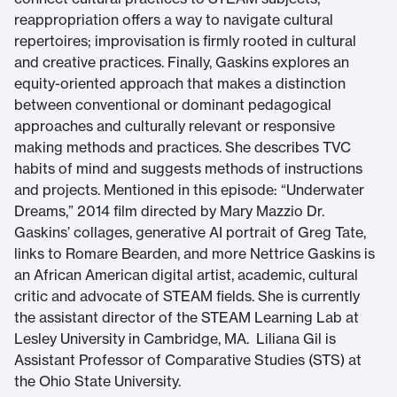
reappropriation offers a way to navigate cultural
repertoires; improvisation is firmly rooted in cultural
and creative practices. Finally, Gaskins explores an
equity-oriented approach that makes a distinction
between conventional or dominant pedagogical
approaches and culturally relevant or responsive
making methods and practices. She describes TVC
habits of mind and suggests methods of instructions
and projects. Mentioned in this episode: “Underwater
Dreams,” 2014 film directed by Mary Mazzio Dr.
Gaskins’ collages, generative AI portrait of Greg Tate,
links to Romare Bearden, and more Nettrice Gaskins is
an African American digital artist, academic, cultural
critic and advocate of STEAM fields. She is currently
the assistant director of the STEAM Learning Lab at
Lesley University in Cambridge, MA. Liliana Gil is
Assistant Professor of Comparative Studies (STS) at
the Ohio State University.