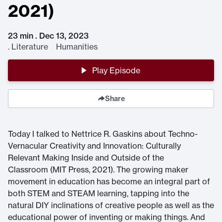
2021)
23 min . Dec 13, 2023
.
Literature Humanities
Play Episode
Share
Today I talked to Nettrice R. Gaskins about Techno-
Vernacular Creativity and Innovation: Culturally
Relevant Making Inside and Outside of the
Classroom (MIT Press, 2021). The growing maker
movement in education has become an integral part of
both STEM and STEAM learning, tapping into the
natural DIY inclinations of creative people as well as the
educational power of inventing or making things. And