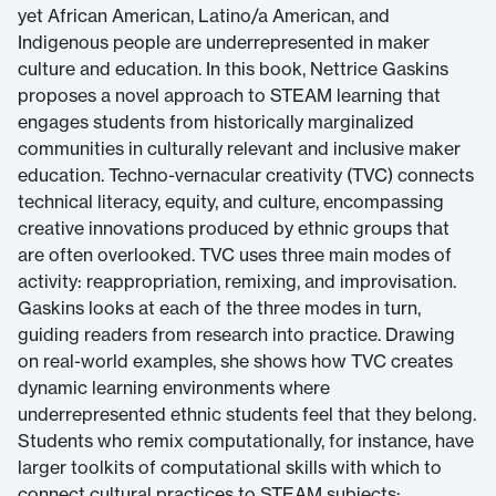
yet African American, Latino/a American, and
Indigenous people are underrepresented in maker
culture and education. In this book, Nettrice Gaskins
proposes a novel approach to STEAM learning that
engages students from historically marginalized
communities in culturally relevant and inclusive maker
education. Techno-vernacular creativity (TVC) connects
technical literacy, equity, and culture, encompassing
creative innovations produced by ethnic groups that
are often overlooked. TVC uses three main modes of
activity: reappropriation, remixing, and improvisation.
Gaskins looks at each of the three modes in turn,
guiding readers from research into practice. Drawing
on real-world examples, she shows how TVC creates
dynamic learning environments where
underrepresented ethnic students feel that they belong.
Students who remix computationally, for instance, have
larger toolkits of computational skills with which to
connect cultural practices to STEAM subjects;