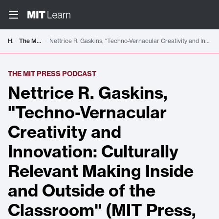
Home
The MIT Press Podcast
Nettrice R. Gaskins, "Techno-Vernacular Creativity and Innovation: Culturally Relevant Making Inside and Outside of the Classroom" (MIT Press, 2021)
THE MIT PRESS PODCAST
Nettrice R. Gaskins,
"Techno-Vernacular
Creativity and
Innovation: Culturally
Relevant Making Inside
and Outside of the
Classroom" (MIT Press,