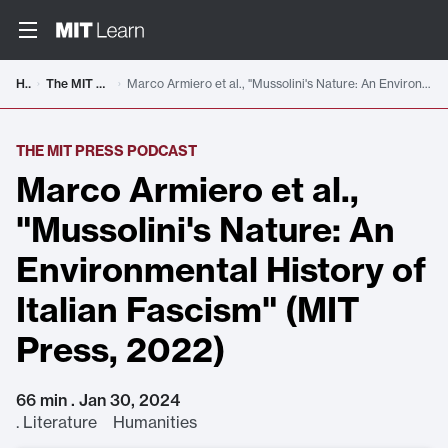
Home
The MIT Press Podcast
Marco Armiero et al., "Mussolini's Nature: An Environmental History of Italian Fascism" (MIT Press, 2022)
THE MIT PRESS PODCAST
Marco Armiero et al.,
"Mussolini's Nature: An
Environmental History of
Italian Fascism" (MIT
Press, 2022)
66 min . Jan 30, 2024
.
Literature Humanities