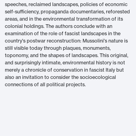
speeches, reclaimed landscapes, policies of economic
self-sufficiency, propaganda documentaries, reforested
areas, and in the environmental transformation of its
colonial holdings. The authors conclude with an
examination of the role of fascist landscapes in the
country's postwar reconstruction: Mussolini's nature is
still visible today through plaques, monuments,
toponomy, and the shapes of landscapes. This original,
and surprisingly intimate, environmental history is not
merely a chronicle of conservation in fascist Italy but
also an invitation to consider the socioecological
connections of all political projects.