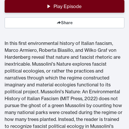
Play Episode
Share
In this first environmental history of Italian fascism,
Marco Armiero, Roberta Biasillo, and Wilko Graf von
Hardenberg reveal that nature and fascist rhetoric are
inextricable. Mussolini's Nature explores fascist
political ecologies, or rather the practices and
narratives through which the regime constructed
imaginary and material ecologies functional to its
political project. Mussolini's Nature: An Environmental
History of Italian Fascism (MIT Press, 2022) does not
pursue the ghost of a green Mussolini by counting how
many national parks were created during the regime or
how many trees planted. Instead, the reader is trained
to recognize fascist political ecology in Mussolini's