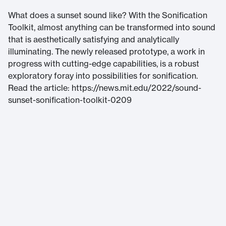
What does a sunset sound like? With the Sonification
Toolkit, almost anything can be transformed into sound
that is aesthetically satisfying and analytically
illuminating. The newly released prototype, a work in
progress with cutting-edge capabilities, is a robust
exploratory foray into possibilities for sonification.
Read the article: https://news.mit.edu/2022/sound-
sunset-sonification-toolkit-0209