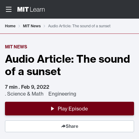
Home
MIT News
Audio Article: The sound of a sunset
MIT NEWS
Audio Article: The sound
of a sunset
7 min . Feb 9, 2022
.
Science & Math Engineering
Play Episode
Share