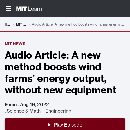
Home
MIT News
Audio Article: A new method boosts wind farms’ energy output, without new equipment
MIT NEWS
Audio Article: A new
method boosts wind
farms’ energy output,
without new equipment
9 min . Aug 19, 2022
.
Science & Math Engineering
Play Episode