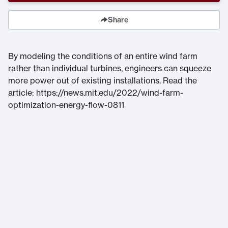
Share
By modeling the conditions of an entire wind farm
rather than individual turbines, engineers can squeeze
more power out of existing installations. Read the
article: https://news.mit.edu/2022/wind-farm-
optimization-energy-flow-0811