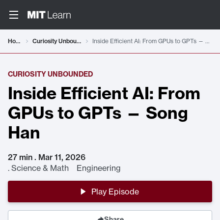
Home
Curiosity Unbounded
Inside Efficient AI: From GPUs to GPTs — Song Han
CURIOSITY UNBOUNDED
Inside Efficient AI: From
GPUs to GPTs — Song
Han
27 min . Mar 11, 2026
.
Science & Math Engineering
Play Episode
Share