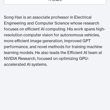
Song Han is an associate professor in Electrical
Engineering and Computer Science whose research
focuses on efficient AI computing. His work spans high-
resolution computer vision for autonomous vehicles,
more efficient image generation, improved GPT
performance, and novel methods for training machine
learning models. He also leads the Efficient AI team at
NVIDIA Research, focused on optimizing GPU-
accelerated AI systems.