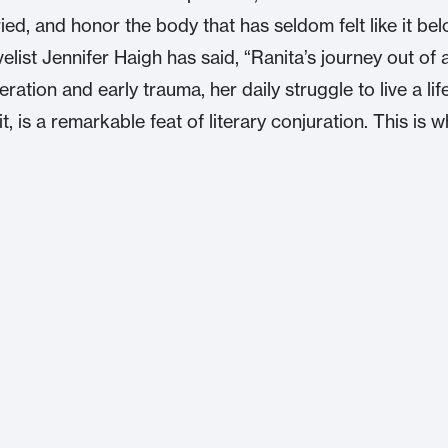
ried, and honor the body that has seldom felt like it be
elist Jennifer Haigh has said, “Ranita’s journey out of 
ration and early trauma, her daily struggle to live a lif
it, is a remarkable feat of literary conjuration. This is 