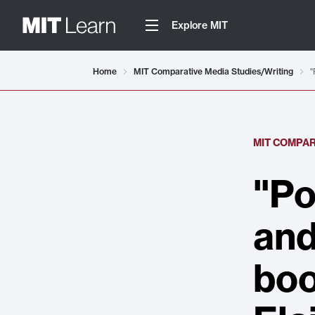
Explore MIT
Home
MIT Comparative Media Studies/Writing
"
MIT COMPAR
"Po
and
boo