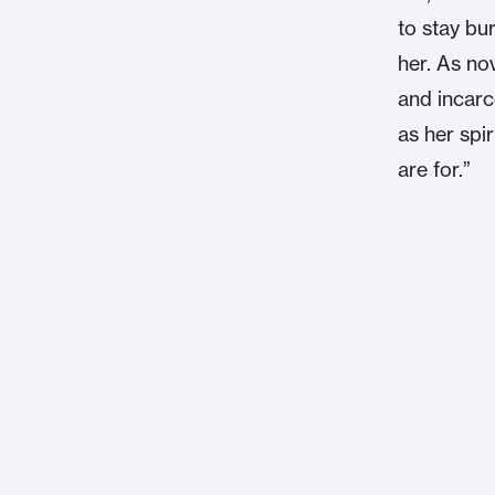
to stay bu
her. As nov
and incarce
as her spir
are for.”