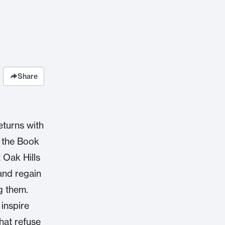
Share
eturns with
t the Book
 Oak Hills
and regain
g them.
inspire
hat refuse