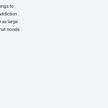
longs to
addiction
e as large
what novels