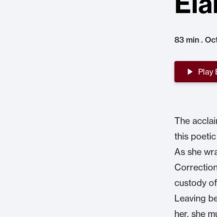
Ela
83 min . Oc
Play
The acclai
this poeti
As she wra
Correction
custody of
Leaving be
her, she m