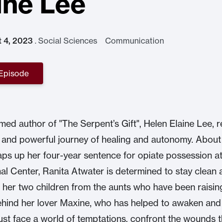
ine Lee
t 4, 2023
.
Social Sciences Communication
 Episode
med author of "The Serpent’s Gift", Helen Elaine Lee, r
c and powerful journey of healing and autonomy. Abou
ps up her four-year sentence for opiate possession at
al Center, Ranita Atwater is determined to stay clean 
 her two children from the aunts who have been raisin
hind her lover Maxine, who has helped to awaken and 
ust face a world of temptations, confront the wounds t