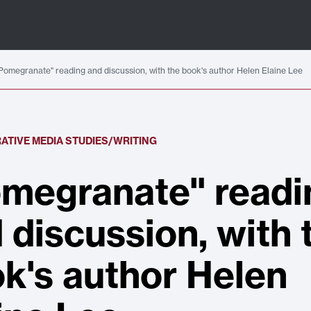
Pomegranate" reading and discussion, with the book's author Helen Elaine Lee
ATIVE MEDIA STUDIES/WRITING
megranate" readi
 discussion, with 
k's author Helen