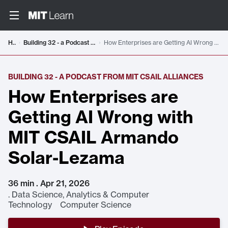
Home
Building 32 - a Podcast from MIT CSAIL Alliances
How Enterprises are Getting AI Wrong with MIT CSAIL Armando Solar-Lezama
BUILDING 32 - A PODCAST FROM MIT CSAIL ALLIANCES
How Enterprises are
Getting AI Wrong with
MIT CSAIL Armando
Solar-Lezama
36 min . Apr 21, 2026
.
Data Science, Analytics & Computer
Technology Computer Science