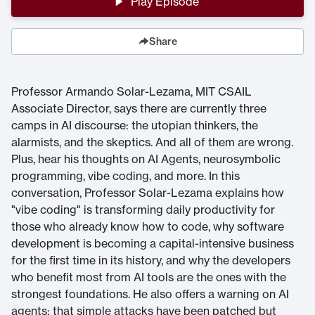
Play Episode
Share
Professor Armando Solar-Lezama, MIT CSAIL
Associate Director, says there are currently three
camps in AI discourse: the utopian thinkers, the
alarmists, and the skeptics. And all of them are wrong.
Plus, hear his thoughts on AI Agents, neurosymbolic
programming, vibe coding, and more. In this
conversation, Professor Solar-Lezama explains how
"vibe coding" is transforming daily productivity for
those who already know how to code, why software
development is becoming a capital-intensive business
for the first time in its history, and why the developers
who benefit most from AI tools are the ones with the
strongest foundations. He also offers a warning on AI
agents: that simple attacks have been patched but