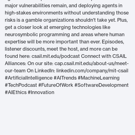
major vulnerabilities remain, and deploying agents in
high-stakes environments without understanding those
risks is a gamble organizations shouldn't take yet. Plus,
get a closer look at emerging technologies like
neurosymbolic programming and areas where human
expertise will be more important than ever. Episodes,
listener discounts, meet the host, and more can be
found here: csail.mit.edu/podcast Connect with CSAIL
Alliances: On our site: cap.csail.mit.edu/about-us/meet-
our-team On LinkedIn: linkedin.com/company/mit-csail
#ArtificialIntelligence #AITrends #MachineLearning
#TechPodcast #FutureOfWork #SoftwareDevelopment
#AIEthics #Innovation