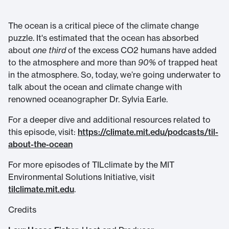
The ocean is a critical piece of the climate change
puzzle. It's estimated that the ocean has absorbed
about
one third
of the excess CO2 humans have added
to the atmosphere and more than
90%
of trapped heat
in the atmosphere. So, today, we’re going underwater to
talk about the ocean and climate change with
renowned oceanographer Dr. Sylvia Earle.
For a deeper dive and additional resources related to
this episode, visit:
https://climate.mit.edu/podcasts/til-
about-the-ocean
For more episodes of TILclimate by the MIT
Environmental Solutions Initiative, visit
tilclimate.mit.edu
.
Credits