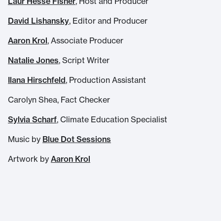
Laur Hesse Fisher
, Host and Producer
David Lishansky
, Editor and Producer
Aaron Krol
, Associate Producer
Natalie Jones
, Script Writer
Ilana Hirschfeld
, Production Assistant
Carolyn Shea, Fact Checker
Sylvia Scharf
, Climate Education Specialist
Music by
Blue Dot Sessions
Artwork by
Aaron Krol