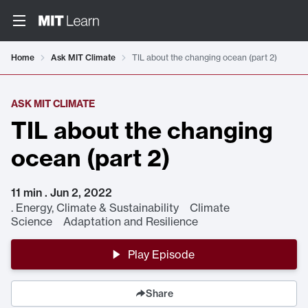
Home
Ask MIT Climate
TIL about the changing ocean (part 2)
ASK MIT CLIMATE
TIL about the changing
ocean (part 2)
11 min . Jun 2, 2022
.
Energy, Climate & Sustainability Climate
Science Adaptation and Resilience
Play Episode
Share