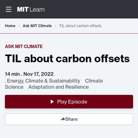
Home
Ask MIT Climate
TIL about carbon offsets
ASK MIT CLIMATE
TIL about carbon offsets
14 min . Nov 17, 2022
.
Energy, Climate & Sustainability Climate
Science Adaptation and Resilience
Play Episode
Share