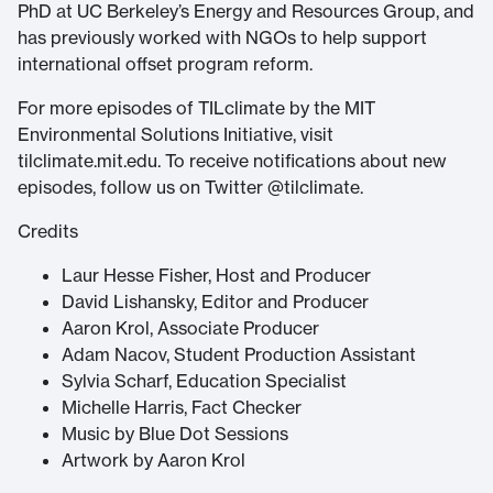
PhD at UC Berkeley’s Energy and Resources Group, and
has previously worked with NGOs to help support
international offset program reform.
For more episodes of TILclimate by the MIT
Environmental Solutions Initiative, visit
tilclimate.mit.edu. To receive notifications about new
episodes, follow us on Twitter @tilclimate.
Credits
Laur Hesse Fisher, Host and Producer
David Lishansky, Editor and Producer
Aaron Krol, Associate Producer
Adam Nacov, Student Production Assistant
Sylvia Scharf, Education Specialist
Michelle Harris, Fact Checker
Music by Blue Dot Sessions
Artwork by Aaron Krol