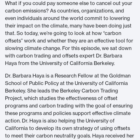
What if you could pay someone else to cancel out your
carbon emissions? As countries, organizations, and
even individuals around the world commit to lowering
their impact on the climate, many have been doing just
that. So today, we’re going to look at how “carbon
offsets” work and whether they are an effective tool for
slowing climate change. For this episode, we sat down
with carbon trading and offsets expert Dr. Barbara
Haya from the University of California Berkeley.
Dr. Barbara Haya is a Research Fellow at the Goldman
School of Public Policy at the University of California
Berkeley. She leads the Berkeley Carbon Trading
Project, which studies the effectiveness of offset
programs and carbon trading with the goal of ensuring
these programs and policies support effective climate
action. Dr. Haya is also helping the University of
California to develop its own strategy of using offsets
to meet their carbon neutrality goals. Haya received her