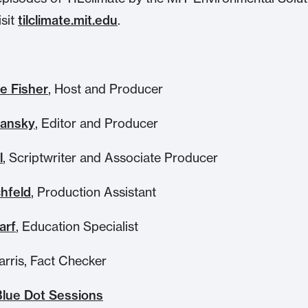
isit
tilclimate.mit.edu
.
e Fisher
, Host and Producer
hansky
, Editor and Producer
l
, Scriptwriter and Associate Producer
chfeld
, Production Assistant
arf
, Education Specialist
arris, Fact Checker
Blue Dot Sessions