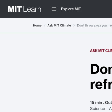
Explore MIT
Home
Ask MIT Climate
Don’t throw away your re
ASK MIT CL
Don
ref
15 min . Oc
Science Ad