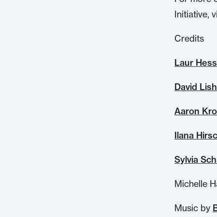
Initiative, v
Credits
Laur Hess
David Lis
Aaron Kro
Ilana Hirs
Sylvia Sch
Michelle H
Music by