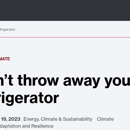
frigerator
IMATE
’t throw away you
rigerator
t 19, 2023
.
Energy, Climate & Sustainability Climate
aptation and Resilience