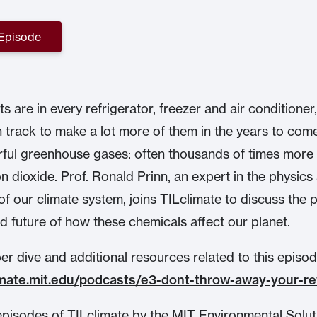
 Episode
s are in every refrigerator, freezer and air conditioner
n track to make a lot more of them in the years to com
ful greenhouse gases: often thousands of times mor
n dioxide. Prof. Ronald Prinn, an expert in the physics
of our climate system, joins TILclimate to discuss the p
d future of how these chemicals affect our planet.
r dive and additional resources related to this episode,
limate.mit.edu/podcasts/e3-dont-throw-away-your-re
pisodes of TILclimate by the MIT Environmental Solut