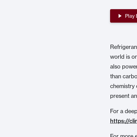
Play
Refrigerant
world is o
also power
than carbo
chemistry 
present an
For a deepe
https://c
For more e