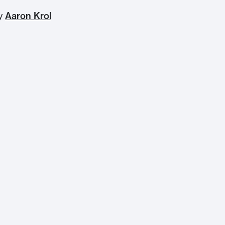
by
Aaron Krol
Home