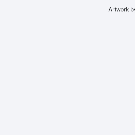
Artwork 
Massachusetts Institute of Technology
77 Massachusetts Avenue
Cambridge, MA 02139