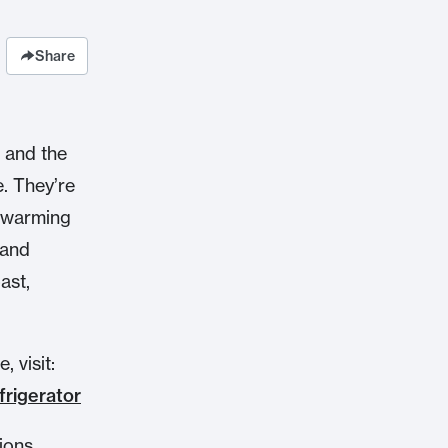
Share
, and the
e. They’re
e warming
 and
ast,
 visit:
frigerator
ions