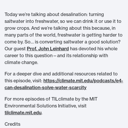
Today we’re talking about desalination: turning
saltwater into freshwater, so we can drink it or use it to
grow crops. And we’re talking about this because, in
many parts of the world, freshwater is getting harder to
come by. So… is converting saltwater a good solution?
Our guest
Prof. John Leinhard
has devoted his whole
career to this question—and its relationship with
climate change.
For a deeper dive and additional resources related to
this episode, visit:
https://climate.mit.edu/podcasts/e4-
can-desalination-solve-water-scarcity
For more episodes of TILclimate by the MIT
Environmental Solutions Initiative, visit
tilclimate.mit.edu
.
Credits