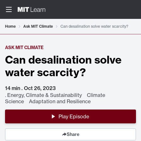
Home
Ask MIT Climate
Can desalination solve water scarcity?
ASK MIT CLIMATE
Can desalination solve
water scarcity?
14 min . Oct 26, 2023
.
Energy, Climate & Sustainability Climate
Science Adaptation and Resilience
Play Episode
Share