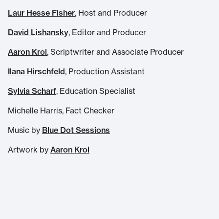
Laur Hesse Fisher
, Host and Producer
David Lishansky
, Editor and Producer
Aaron Krol
, Scriptwriter and Associate Producer
Ilana Hirschfeld
, Production Assistant
Sylvia Scharf
, Education Specialist
Michelle Harris, Fact Checker
Music by
Blue Dot Sessions
Artwork by
Aaron Krol