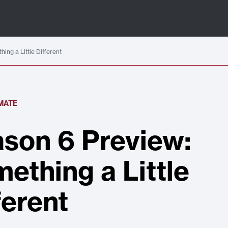
ing a Little Different
IMATE
son 6 Preview:
ething a Little
ferent