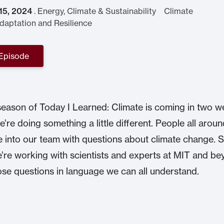
 15, 2024
.
Energy, Climate & Sustainability Climate
aptation and Resilience
 Episode
season of Today I Learned: Climate is coming in two w
e’re doing something a little different. People all aroun
e into our team with questions about climate change. S
’re working with scientists and experts at MIT and be
se questions in language we can all understand.