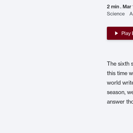
2 min . Mar
Science Ad
Play
The sixth 
this time w
world writ
season, we
answer tho