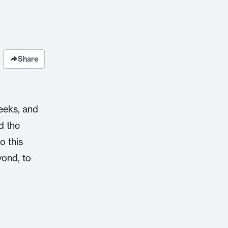
Share
eeks, and
d the
o this
yond, to