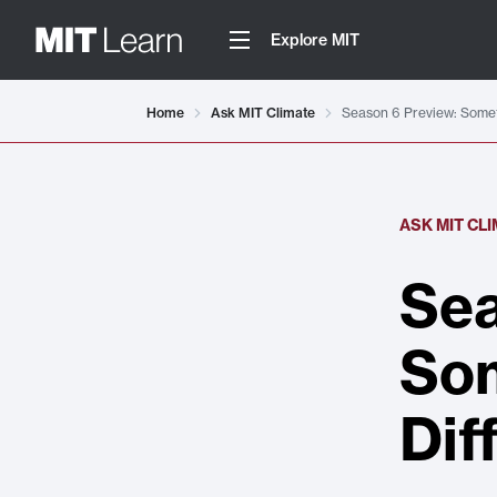
Explore MIT
Home
Ask MIT Climate
Season 6 Preview: Someth
ASK MIT CL
Sea
Som
Dif