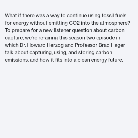
What if there was a way to continue using fossil fuels
for energy without emitting CO2 into the atmosphere?
To prepare for a new listener question about carbon
capture, we're re-airing this season two episode in
which Dr. Howard Herzog and Professor Brad Hager
talk about capturing, using, and storing carbon
emissions, and how it fits into a clean energy future.