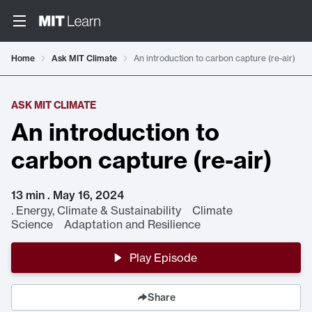
Home
Ask MIT Climate
An introduction to carbon capture (re-air)
ASK MIT CLIMATE
An introduction to
carbon capture (re-air)
13 min . May 16, 2024
.
Energy, Climate & Sustainability Climate
Science Adaptation and Resilience
Play Episode
Share