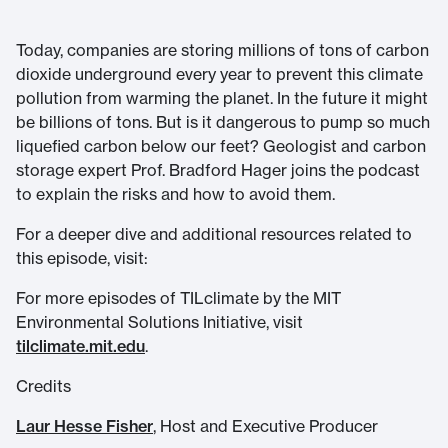
Today, companies are storing millions of tons of carbon
dioxide underground every year to prevent this climate
pollution from warming the planet. In the future it might
be billions of tons. But is it dangerous to pump so much
liquefied carbon below our feet? Geologist and carbon
storage expert Prof. Bradford Hager joins the podcast
to explain the risks and how to avoid them.
For a deeper dive and additional resources related to
this episode, visit:
For more episodes of TILclimate by the MIT
Environmental Solutions Initiative, visit
tilclimate.mit.edu
.
Credits
Laur Hesse Fisher
, Host and Executive Producer