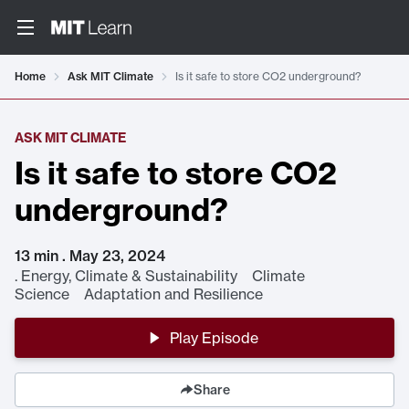
Home
Ask MIT Climate
Is it safe to store CO2 underground?
ASK MIT CLIMATE
Is it safe to store CO2
underground?
13 min . May 23, 2024
.
Energy, Climate & Sustainability Climate
Science Adaptation and Resilience
Play Episode
Share