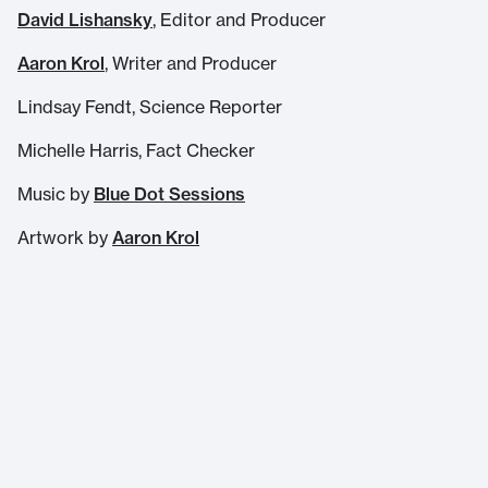
David Lishansky
, Editor and Producer
Aaron Krol
, Writer and Producer
Lindsay Fendt, Science Reporter
Michelle Harris, Fact Checker
Music by
Blue Dot Sessions
Artwork by
Aaron Krol