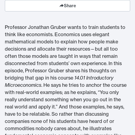
Share
Professor Jonathan Gruber wants to train students to
think like economists. Economics uses elegant
mathematical models to explain how people make
decisions and allocate their resources—but all too
often those models are taught in ways that remain
disconnected from students’ own experience. In this
episode, Professor Gruber shares his thoughts on
bridging that gap in his course
14.01 Introductory
Microeconomics
. He says he tries to anchor the course
with real-world examples; as he explains, “You only
really understand something when you go out in the
real world and apply it.” And those examples, he says,
have to be relatable. So rather than discussing
companies none of his students have heard of or
commodities nobody cares about, he illustrates