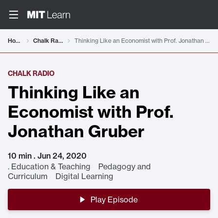
Home
Chalk Radio
Thinking Like an Economist with Prof. Jonathan Gruber
CHALK RADIO
Thinking Like an
Economist with Prof.
Jonathan Gruber
10 min . Jun 24, 2020
.
Education & Teaching Pedagogy and
Curriculum Digital Learning
Play Episode