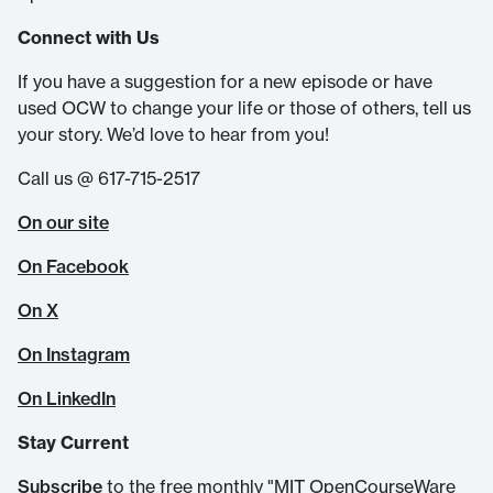
Connect with Us
If you have a suggestion for a new episode or have
used OCW to change your life or those of others, tell us
your story. We’d love to hear from you!
Call us @ 617-715-2517
On our site
On Facebook
On X
On Instagram
On LinkedIn
Stay Current
Subscribe
to the free monthly "MIT OpenCourseWare