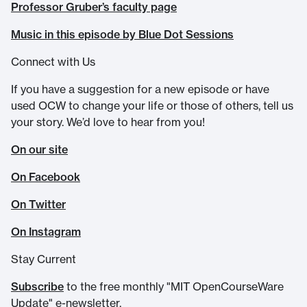
Professor Gruber’s faculty page
Music in this episode by Blue Dot Sessions
Connect with Us
If you have a suggestion for a new episode or have
used OCW to change your life or those of others, tell us
your story. We’d love to hear from you!
On our site
On Facebook
On Twitter
On Instagram
Stay Current
Subscribe
to the free monthly "MIT OpenCourseWare
Update" e-newsletter.