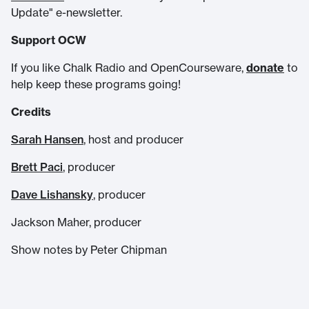
Update" e-newsletter.
Support OCW
If you like Chalk Radio and OpenCourseware,
donate
to
help keep these programs going!
Credits
Sarah Hansen
, host and producer
Brett Paci
, producer
Dave Lishansky
, producer
Jackson Maher, producer
Show notes by Peter Chipman