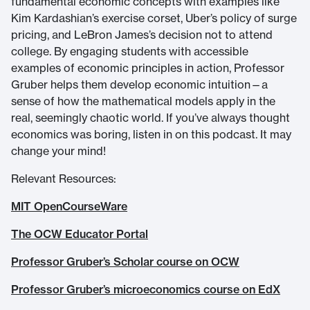
fundamental economic concepts with examples like
Kim Kardashian’s exercise corset, Uber’s policy of surge
pricing, and LeBron James’s decision not to attend
college. By engaging students with accessible
examples of economic principles in action, Professor
Gruber helps them develop economic intuition—a
sense of how the mathematical models apply in the
real, seemingly chaotic world. If you’ve always thought
economics was boring, listen in on this podcast. It may
change your mind!
Relevant Resources:
MIT OpenCourseWare
The OCW Educator Portal
Professor Gruber’s Scholar course on OCW
Professor Gruber’s microeconomics course on EdX