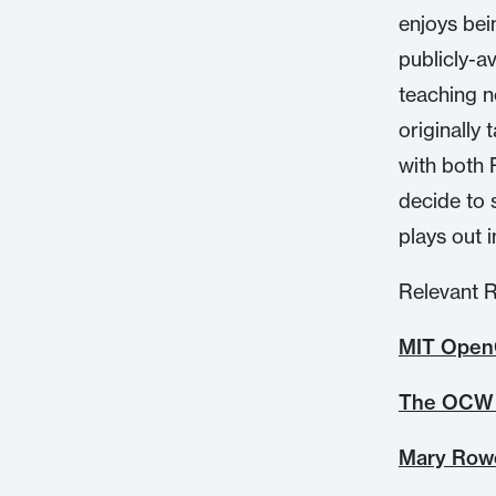
enjoys bei
publicly-a
teaching n
originally
with both 
decide to 
plays out 
Relevant 
MIT Open
The OCW 
Mary Rowe