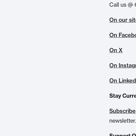
Call us @ 
On our si
On Faceb
On X
On Insta
On Linked
Stay Curr
Subscribe
newsletter
Support 