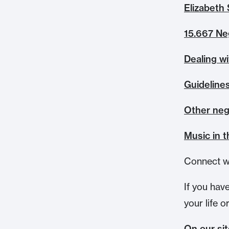
Elizabeth 
15.667 Ne
Dealing w
Guidelines
Other neg
Music in 
Connect w
If you hav
your life o
On our si