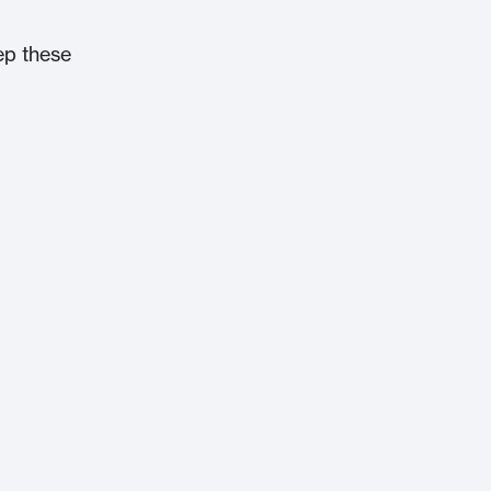
ep these