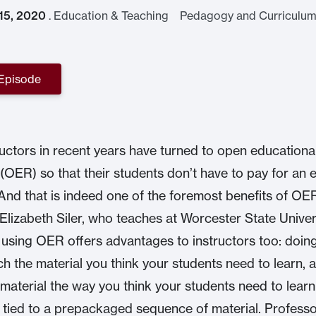
 15, 2020
.
Education & Teaching Pedagogy and Curriculum
 Episode
uctors in recent years have turned to open educationa
(OER) so that their students don’t have to pay for an 
And that is indeed one of the foremost benefits of OE
Elizabeth Siler, who teaches at Worcester State Univer
 using OER offers advantages to instructors too: doin
ch the material you think your students need to learn, 
 material the way you think your students need to learn 
 tied to a prepackaged sequence of material. Professo