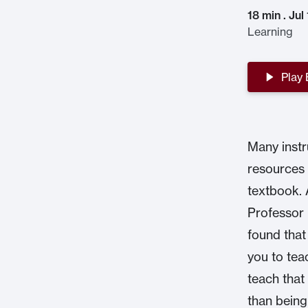
18 min . Jul
Learning
Play
Many instr
resources 
textbook. 
Professor 
found that
you to tea
teach that
than being