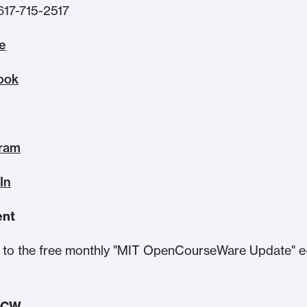
617-715-2517
te
ook
gram
In
ent
to the free monthly "MIT OpenCourseWare Update" e
.
OCW