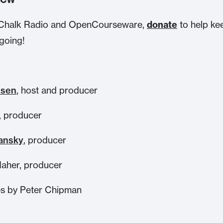
ke Chalk Radio and OpenCourseware,
donate
to help ke
going!
nsen
, host and producer
, producer
ansky
, producer
aher, producer
s by Peter Chipman