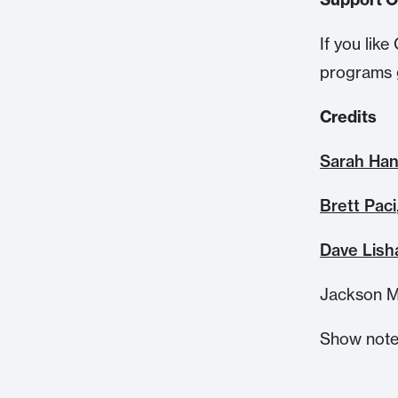
If you li
programs 
Credits
Sarah Ha
Brett Paci
Dave Lish
Jackson M
Show note