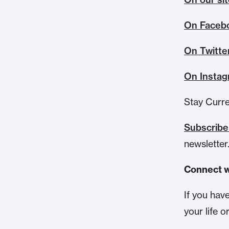
On Faceb
On Twitte
On Insta
Stay Curr
Subscrib
newsletter
Connect w
If you hav
your life o