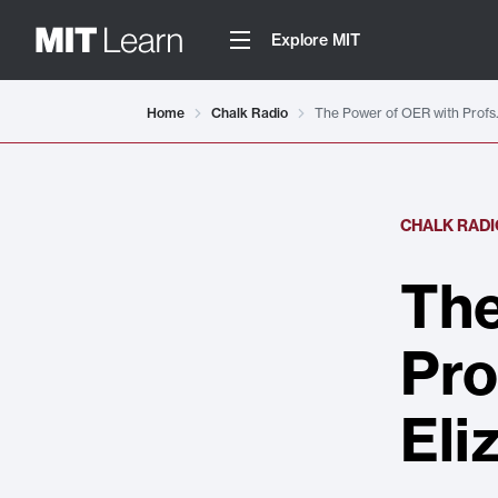
Explore MIT
Home
Chalk Radio
The Power of OER with Profs.
CHALK RADI
The
Pro
Eli