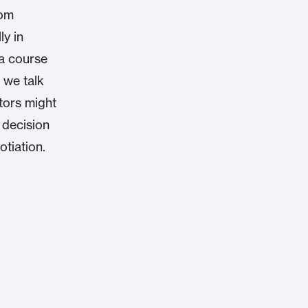
rom
ly in
a course
 we talk
tors might
 decision
otiation.