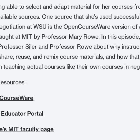
ng able to select and adapt material for her courses f
vailable sources. One source that she’s used successful
egotiation at WSU is the OpenCourseWare version of 
 taught at MIT by Professor Mary Rowe. In this episode,
Professor Siler and Professor Rowe about why instruc
share, reuse, and remix course materials, and how that
in teaching actual courses like their own courses in neg
Resources:
CourseWare
Educator Portal
’s MIT faculty page