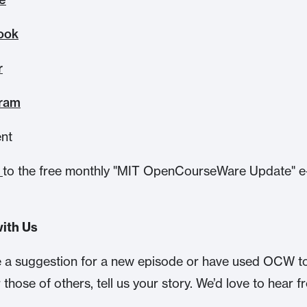
ook
r
gram
ent
e
to the free monthly "MIT OpenCourseWare Update" e
.
ith Us
e a suggestion for a new episode or have used OCW t
r those of others, tell us your story. We’d love to hear 