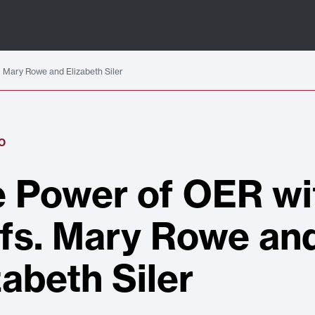
 Mary Rowe and Elizabeth Siler
O
 Power of OER wi
fs. Mary Rowe an
zabeth Siler