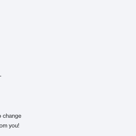
-
o change
from you!