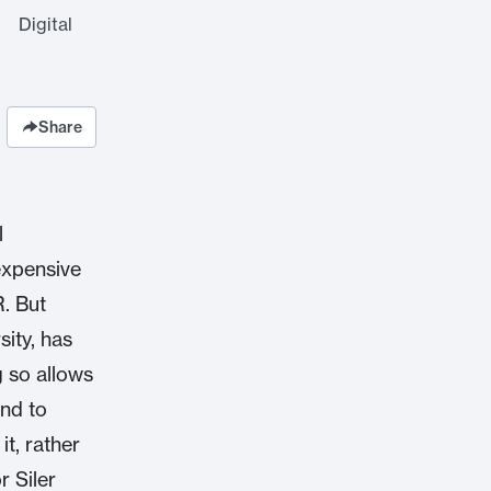
 Digital
Share
l
expensive
R. But
sity, has
g so allows
and to
it, rather
r Siler