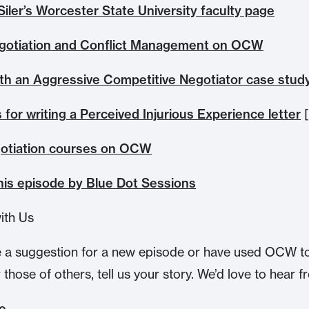
Siler’s Worcester State University faculty page
gotiation and Conflict Management on OCW
ith an Aggressive Competitive Negotiator case stud
 for writing a Perceived Injurious Experience letter
[
otiation courses on OCW
this episode by Blue Dot Sessions
ith Us
e a suggestion for a new episode or have used OCW t
r those of others, tell us your story. We’d love to hear 
te