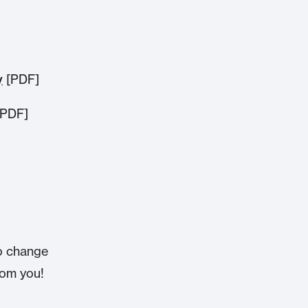
y
[PDF]
PDF]
o change
from you!