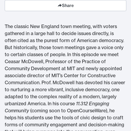
Share
The classic New England town meeting, with voters
gathered in a large hall to decide issues directly, is
often cited as the purest form of American democracy.
But historically, those town meetings gave a voice only
to certain classes of people. In this episode we meet
Ceasar McDowell, Professor of the Practice of
Community Development at MIT and newly appointed
associate director of MIT’s Center for Constructive
Communication. Prof. McDowell has devoted his career
to nurturing a more vibrant, inclusive democracy, one
adapted to the complex reality of a modern, largely
urbanized America. In his course
11.312 Engaging
Community
(coming soon to OpenCourseWare), he
helps his students use the tools of civic design to craft
forms of community engagement and decision-making