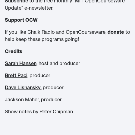
Subscribe
to the free monthly "MIT OpenCourseWare
Update" e-newsletter.
Support OCW
If you like Chalk Radio and OpenCourseware,
donate
to
help keep these programs going!
Credits
Sarah Hansen
, host and producer
Brett Paci
, producer
Dave Lishansky
, producer
Jackson Maher, producer
Show notes by Peter Chipman