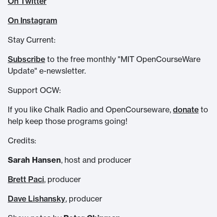
On Twitter
On Instagram
Stay Current:
Subscribe
to the free monthly "MIT OpenCourseWare
Update" e-newsletter.
Support OCW:
If you like Chalk Radio and OpenCourseware,
donate
to
help keep those programs going!
Credits:
Sarah Hansen
, host and producer
Brett Paci
, producer
Dave Lishansky
, producer