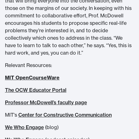
that will bring everyone into the conversation, even
those on the margins of our society. In keeping with his
commitment to collaborative effort, Prof. McDowell
encourages his students to propose specific real-life
problems they’re interested in, and to decide
collectively which ones to address in the class. “We
have to learn to talk to each other,” he says. “Yes, this is
hard work, and yes, you can do it.”
Relevant Resources:
MIT OpenCourseWare
The OCW Educator Portal
Professor McDowell’s faculty page
MIT's
Center for Constructive Communication
We Who Engage
(blog)