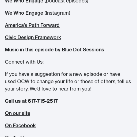
We Who Engage
(podcast episodes)
We Who Engage
(Instagram)
America’s Path Forward
Civic Design Framework
Music in this episode by Blue Dot Sessions
Connect with Us:
If you have a suggestion for a new episode or have
used OCW to change your life or those of others, tell us
your story. We’d love to hear from you!
Call us at 617-715-2517
On our site
On Facebook