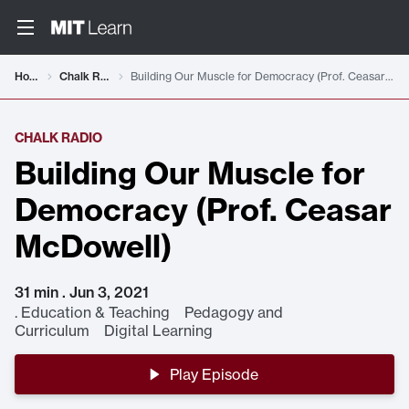
Home
Chalk Radio
Building Our Muscle for Democracy (Prof. Ceasar McDowell)
CHALK RADIO
Building Our Muscle for
Democracy (Prof. Ceasar
McDowell)
31 min . Jun 3, 2021
.
Education & Teaching Pedagogy and
Curriculum Digital Learning
Play Episode