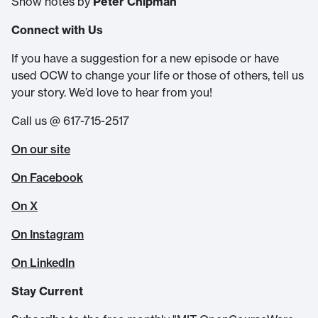
Show notes by
Peter Chipman
Connect with Us
If you have a suggestion for a new episode or have
used OCW to change your life or those of others, tell us
your story. We’d love to hear from you!
Call us @ 617-715-2517
On our site
On Facebook
On X
On Instagram
On LinkedIn
Stay Current