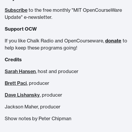
Subscribe
to the free monthly "MIT OpenCourseWare
Update" e-newsletter.
Support OCW
If you like Chalk Radio and OpenCourseware,
donate
to
help keep these programs going!
Credits
Sarah Hansen
, host and producer
Brett Paci
, producer
Dave Lishansky
, producer
Jackson Maher, producer
Show notes by Peter Chipman