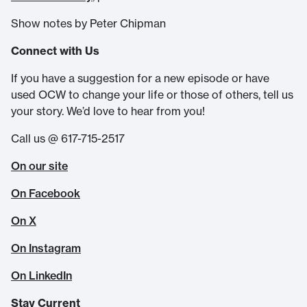
Show notes by Peter Chipman
Connect with Us
If you have a suggestion for a new episode or have
used OCW to change your life or those of others, tell us
your story. We’d love to hear from you!
Call us @ 617-715-2517
On our site
On Facebook
On X
On Instagram
On LinkedIn
Stay Current