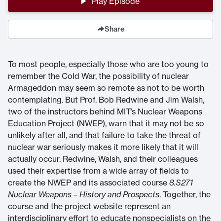
Play Episode
Share
To most people, especially those who are too young to
remember the Cold War, the possibility of nuclear
Armageddon may seem so remote as not to be worth
contemplating. But Prof. Bob Redwine and Jim Walsh,
two of the instructors behind MIT’s Nuclear Weapons
Education Project (NWEP), warn that it may not be so
unlikely after all, and that failure to take the threat of
nuclear war seriously makes it more likely that it will
actually occur. Redwine, Walsh, and their colleagues
used their expertise from a wide array of fields to
create the NWEP and its associated course
8.S271
Nuclear Weapons – History and Prospects
. Together, the
course and the project website represent an
interdisciplinary effort to educate nonspecialists on the