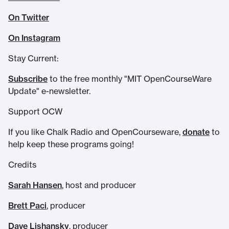
On Twitter
On Instagram
Stay Current:
Subscribe
to the free monthly "MIT OpenCourseWare
Update" e-newsletter.
Support OCW
If you like Chalk Radio and OpenCourseware,
donate
to
help keep these programs going!
Credits
Sarah Hansen
, host and producer
Brett Paci
, producer
Dave Lishansky
, producer