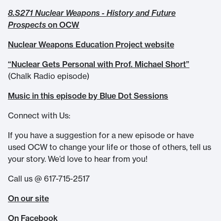
8.S271 Nuclear Weapons - History and Future
Prospects
on OCW
Nuclear Weapons Education Project website
“Nuclear Gets Personal with Prof. Michael Short”
(Chalk Radio episode)
Music in this episode by Blue Dot Sessions
Connect with Us:
If you have a suggestion for a new episode or have
used OCW to change your life or those of others, tell us
your story. We’d love to hear from you!
Call us @ 617-715-2517
On our site
On Facebook