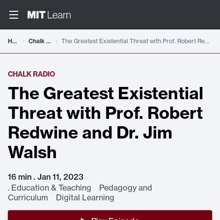
Home
Chalk Radio
The Greatest Existential Threat with Prof. Robert Redwine and Dr. Jim Walsh
CHALK RADIO
The Greatest Existential
Threat with Prof. Robert
Redwine and Dr. Jim
Walsh
16 min . Jan 11, 2023
.
Education & Teaching Pedagogy and
Curriculum Digital Learning