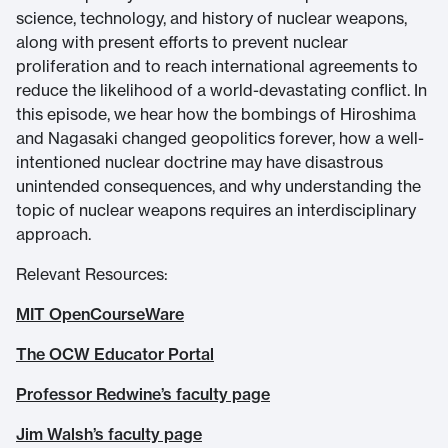
science, technology, and history of nuclear weapons,
along with present efforts to prevent nuclear
proliferation and to reach international agreements to
reduce the likelihood of a world-devastating conflict. In
this episode, we hear how the bombings of Hiroshima
and Nagasaki changed geopolitics forever, how a well-
intentioned nuclear doctrine may have disastrous
unintended consequences, and why understanding the
topic of nuclear weapons requires an interdisciplinary
approach.
Relevant Resources:
MIT OpenCourseWare
The OCW Educator Portal
Professor Redwine’s faculty page
Jim Walsh’s faculty page