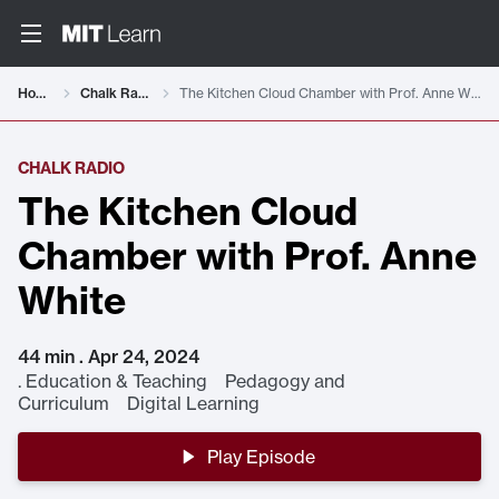
Home
Chalk Radio
The Kitchen Cloud Chamber with Prof. Anne White
CHALK RADIO
The Kitchen Cloud
Chamber with Prof. Anne
White
44 min . Apr 24, 2024
.
Education & Teaching Pedagogy and
Curriculum Digital Learning
Play Episode