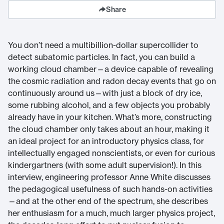
Share
You don’t need a multibillion-dollar supercollider to
detect subatomic particles. In fact, you can build a
working cloud chamber—a device capable of revealing
the cosmic radiation and radon decay events that go on
continuously around us—with just a block of dry ice,
some rubbing alcohol, and a few objects you probably
already have in your kitchen. What’s more, constructing
the cloud chamber only takes about an hour, making it
an ideal project for an introductory physics class, for
intellectually engaged nonscientists, or even for curious
kindergartners (with some adult supervision!). In this
interview, engineering professor Anne White discusses
the pedagogical usefulness of such hands-on activities
—and at the other end of the spectrum, she describes
her enthusiasm for a much, much larger physics project,