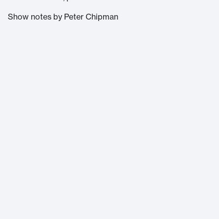
Show notes by Peter Chipman
Massachusetts Institute of Technology
77 Massachusetts Avenue
Cambridge, MA 02139
Home
About Us
Accessibility
Terms of Service
Help
©
2026
Massachusetts Institute of Technology