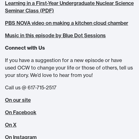
Learning in a First-Year Undergraduate Nuclear Science
Seminar Class (PDF)
PBS NOVA video on making a kitchen cloud chamber
Music in this episode by Blue Dot Sessions
Connect with Us
If you have a suggestion for a new episode or have
used OCW to change your life or those of others, tell us
your story. We’d love to hear from you!
Call us @ 617-715-2517
On our site
On Facebook
On X
On Instagram