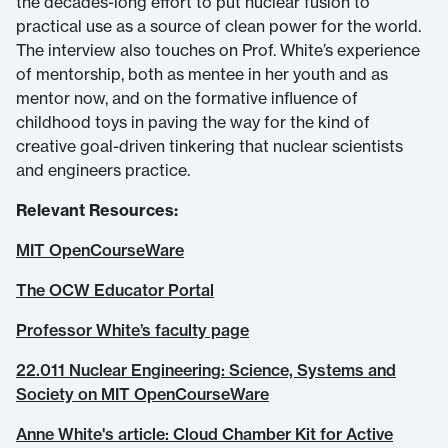
the decades-long effort to put nuclear fusion to
practical use as a source of clean power for the world.
The interview also touches on Prof. White’s experience
of mentorship, both as mentee in her youth and as
mentor now, and on the formative influence of
childhood toys in paving the way for the kind of
creative goal-driven tinkering that nuclear scientists
and engineers practice.
Relevant Resources:
MIT OpenCourseWare
The OCW Educator Portal
Professor White’s faculty page
22.011 Nuclear Engineering: Science, Systems and
Society on MIT OpenCourseWare
Anne White's article: Cloud Chamber Kit for Active