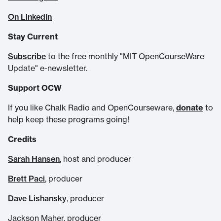
On LinkedIn
Stay Current
Subscribe
to the free monthly "MIT OpenCourseWare
Update" e-newsletter.
Support OCW
If you like Chalk Radio and OpenCourseware,
donate
to
help keep these programs going!
Credits
Sarah Hansen
, host and producer
Brett Paci
, producer
Dave Lishansky
, producer
Jackson Maher, producer