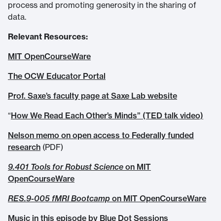
process and promoting generosity in the sharing of
data.
Relevant Resources:
MIT OpenCourseWare
The OCW Educator Portal
Prof. Saxe’s faculty page at Saxe Lab website
“
How We Read Each Other’s Minds” (TED talk video)
Nelson memo on open access to Federally funded
research
(PDF)
9.401 Tools for Robust Science
on MIT
OpenCourseWare
RES.9-005 fMRI Bootcamp
on MIT OpenCourseWare
Music in this episode by Blue Dot Sessions