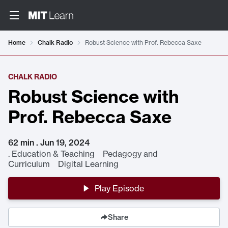
Home
Chalk Radio
Robust Science with Prof. Rebecca Saxe
CHALK RADIO
Robust Science with
Prof. Rebecca Saxe
62 min . Jun 19, 2024
.
Education & Teaching Pedagogy and
Curriculum Digital Learning
Play Episode
Share