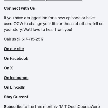
Connect with Us
If you have a suggestion for a new episode or have
used OCW to change your life or those of others, tell us
your story. We’d love to hear from you!
Call us @ 617-715-2517
On our site
On Facebook
On X
On Instagram
On LinkedIn
Stay Current
Subscribe
to the free monthly "MIT OpenCourseWare