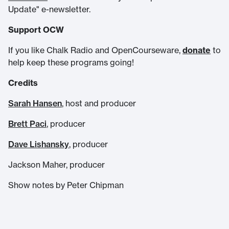
Update" e-newsletter.
Support OCW
If you like Chalk Radio and OpenCourseware,
donate
to
help keep these programs going!
Credits
Sarah Hansen
, host and producer
Brett Paci
, producer
Dave Lishansky
, producer
Jackson Maher, producer
Show notes by Peter Chipman