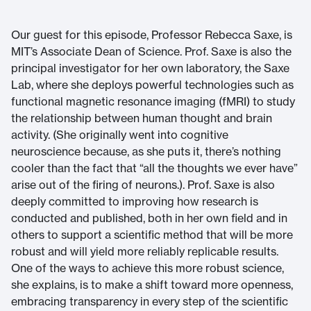
Our guest for this episode, Professor Rebecca Saxe, is
MIT’s Associate Dean of Science. Prof. Saxe is also the
principal investigator for her own laboratory, the Saxe
Lab, where she deploys powerful technologies such as
functional magnetic resonance imaging (fMRI) to study
the relationship between human thought and brain
activity. (She originally went into cognitive
neuroscience because, as she puts it, there’s nothing
cooler than the fact that “all the thoughts we ever have”
arise out of the firing of neurons.). Prof. Saxe is also
deeply committed to improving how research is
conducted and published, both in her own field and in
others to support a scientific method that will be more
robust and will yield more reliably replicable results.
One of the ways to achieve this more robust science,
she explains, is to make a shift toward more openness,
embracing transparency in every step of the scientific