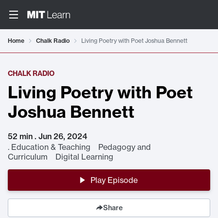
Home
Chalk Radio
Living Poetry with Poet Joshua Bennett
CHALK RADIO
Living Poetry with Poet
Joshua Bennett
52 min . Jun 26, 2024
.
Education & Teaching Pedagogy and
Curriculum Digital Learning
Play Episode
Share