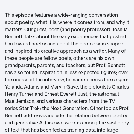
This episode features a wide-ranging conversation
about poetry: what it is, where it comes from, and why it
matters. Our guest, poet (and poetry professor) Joshua
Bennett, talks about the early experiences that pushed
him toward poetry and about the people who shaped
and inspired his creative approach as a writer. Many of
these people are fellow poets, others are his own
grandparents, parents, and teachers, but Prof. Bennett
has also found inspiration in less expected figures; over
the course of the interview, he name-checks the singers
Yolanda Adams and Marvin Gaye, the biologists Charles
Henry Turner and Ernest Everett Just, the astronaut
Mae Jemison, and various characters from the TV
series Star Trek: the Next Generation. Other topics Prof.
Bennett addresses include the relation between poetry
and generative AI (his own work is among the vast body
of text that has been fed as training data into large