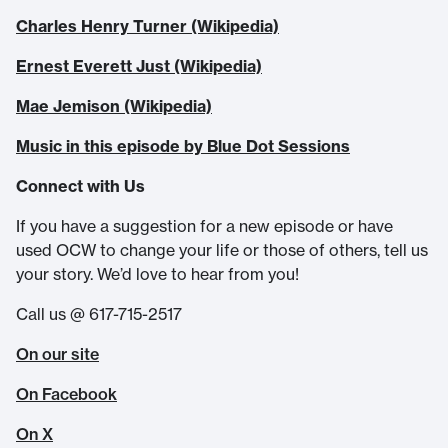
Charles Henry Turner (Wikipedia)
Ernest Everett Just (Wikipedia)
Mae Jemison (Wikipedia)
Music in this episode by Blue Dot Sessions
Connect with Us
If you have a suggestion for a new episode or have
used OCW to change your life or those of others, tell us
your story. We’d love to hear from you!
Call us @ 617-715-2517
On our site
On Facebook
On X