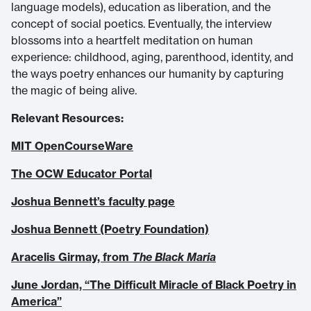
language models), education as liberation, and the
concept of social poetics. Eventually, the interview
blossoms into a heartfelt meditation on human
experience: childhood, aging, parenthood, identity, and
the ways poetry enhances our humanity by capturing
the magic of being alive.
Relevant Resources:
MIT OpenCourseWare
The OCW Educator Portal
Joshua Bennett’s faculty page
Joshua Bennett (Poetry Foundation)
Aracelis Girmay, from
The Black Maria
June Jordan, “The Difficult Miracle of Black Poetry in
America”