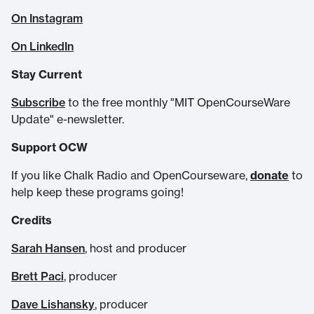
On Instagram
On LinkedIn
Stay Current
Subscribe
to the free monthly "MIT OpenCourseWare
Update" e-newsletter.
Support OCW
If you like Chalk Radio and OpenCourseware,
donate
to
help keep these programs going!
Credits
Sarah Hansen
, host and producer
Brett Paci
, producer
Dave Lishansky
, producer