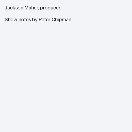
Jackson Maher, producer
Show notes by Peter Chipman
Massachusetts Institute of Technology
77 Massachusetts Avenue
Cambridge, MA 02139