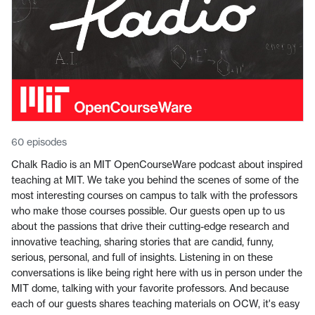
60 episodes
Chalk Radio is an MIT OpenCourseWare podcast about inspired
teaching at MIT. We take you behind the scenes of some of the
most interesting courses on campus to talk with the professors
who make those courses possible. Our guests open up to us
about the passions that drive their cutting-edge research and
innovative teaching, sharing stories that are candid, funny,
serious, personal, and full of insights. Listening in on these
conversations is like being right here with us in person under the
MIT dome, talking with your favorite professors. And because
each of our guests shares teaching materials on OCW, it's easy