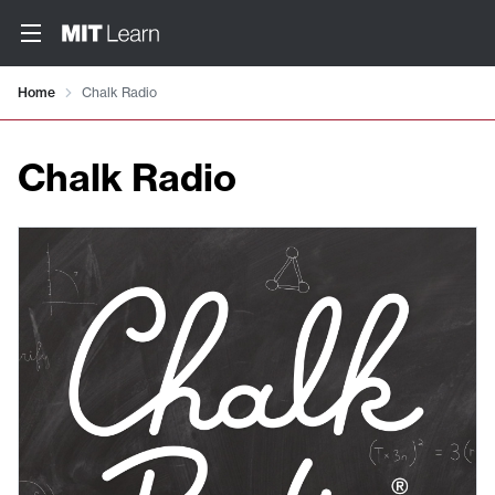
Home
Chalk Radio
Chalk Radio