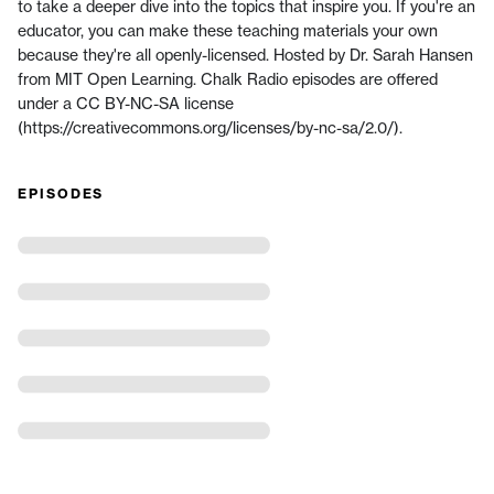
to take a deeper dive into the topics that inspire you. If you're an
educator, you can make these teaching materials your own
because they're all openly-licensed. Hosted by Dr. Sarah Hansen
from MIT Open Learning. Chalk Radio episodes are offered
under a CC BY-NC-SA license
(https://creativecommons.org/licenses/by-nc-sa/2.0/).
EPISODES