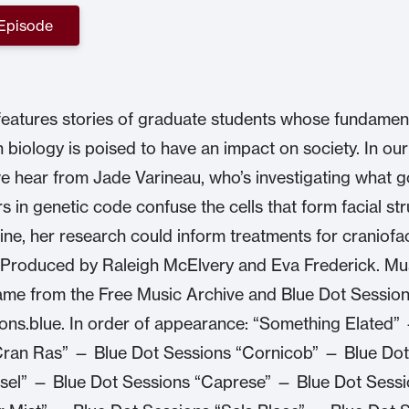
 Episode
eatures stories of graduate students whose fundamen
n biology is poised to have an impact on society. In ou
e hear from Jade Varineau, who’s investigating what 
s in genetic code confuse the cells that form facial str
ine, her research could inform treatments for craniofac
 Produced by Raleigh McElvery and Eva Frederick. Musi
me from the Free Music Archive and Blue Dot Session
ns.blue. In order of appearance: “Something Elated”
Cran Ras” — Blue Dot Sessions “Cornicob” — Blue Dot
sel” — Blue Dot Sessions “Caprese” — Blue Dot Sess