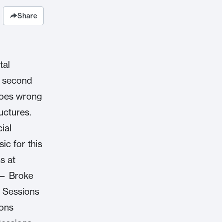
Share
tal
r second
goes wrong
uctures.
ial
c for this
s at
 — Broke
 Sessions
ions