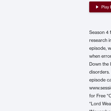
Play
Season 4 f
research i
episode, w
when error
Down the l
disorders.
episode ca
www.sessio
for Free “
“Lord Wea