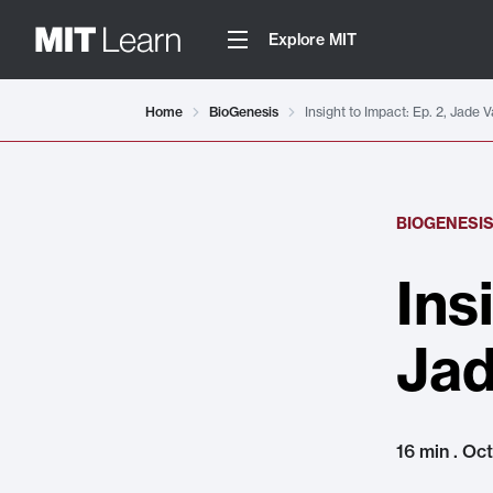
Explore MIT
Home
BioGenesis
Insight to Impact: Ep. 2, Jade 
BIOGENESI
Ins
Jad
16 min . Oc