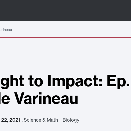
Varineau
S
ight to Impact: Ep.
e Varineau
t 22, 2021
.
Science & Math Biology