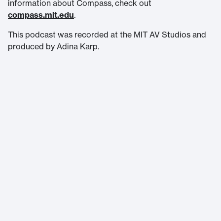
information about Compass, check out
compass.mit.edu⁠
.
This podcast was recorded at the MIT AV Studios and
produced by Adina Karp.
Massachusetts Institute of Technology
77 Massachusetts Avenue