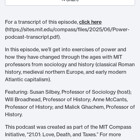
For a transcript of this episode,
click here
(https://sites.mit.edu/compass/files/2025/06/Power-
podcast-transcript.pdf).
In this episode, we’ll get into exercises of power and
how they have changed through the ages with MIT
professors from sociology and history (classical Roman
history, medieval northern Europe, and early modern
Atlantic capitalism).
Featuring: Susan Silbey, Professor of Sociology (host);
Will Broadhead, Professor of History; Anne McCants,
Professor of History; and Malick Ghachem, Professor of
History.
This podcast was created as part of the MIT Compass
Initiative, "21.01: Love, Death, and Taxes.” For more