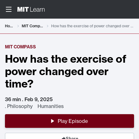
Home
MIT Compass
How has the exercise of power changed over time?
MIT COMPASS
How has the exercise of
power changed over
time?
36 min . Feb 9, 2025
.
Philosophy Humanities
Play Episode
Share