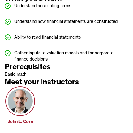
Understand accounting terms
Understand how financial statements are constructed
Ability to read financial statements
Gather inputs to valuation models and for corporate
finance decisions
Prerequisites
Basic math
Meet your instructors
John E. Core