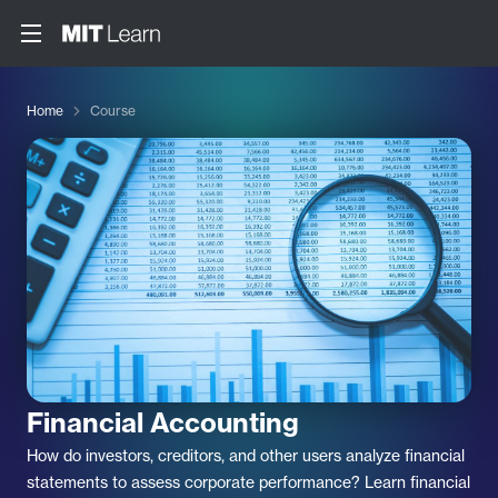
Home
Course
Financial Accounting
How do investors, creditors, and other users analyze financial
statements to assess corporate performance? Learn financial