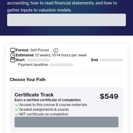
accounting, how to read financial statements, and how to
gather inputs to valuation models.
Format
:
Self-Paced
Course Information
Estimated
:
12 weeks, 10-14 hours per week
Start
:
End
:
Payment deadline:
Choose Your Path
Certificate Track
$549
Earn a verified certificate of completion
Access to this course & course materials
Graded assignments & exams
MIT certificate on completion