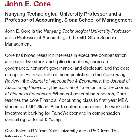
John E. Core
Nanyang Technological University Professor and a
Professor of Accounting, Sloan School of Management
John E. Core is the
Nanyang Technological University Professor
and a Professor of Accounting at the MIT Sloan School of
Management.
Core has broad research interests in executive compensation
and executive stock and option incentives, corporate
governance, nonprofit governance, and disclosure and the cost
of capital. His research has been published in the
Accounting
Review
, the
Journal of Accounting & Economics
, the
Journal of
Accounting Research
, the
Journal of Finance
, and the
Journal
of Financial Economics
. When not conducting research, Core
teaches the core Financial Accounting class to first-year MBA
students at MIT Sloan. Prior to entering academia, he worked in
investment banking for PaineWebber and in compensation
consulting for Ernst & Young.
Core holds a BA from Yale University and a PhD from The