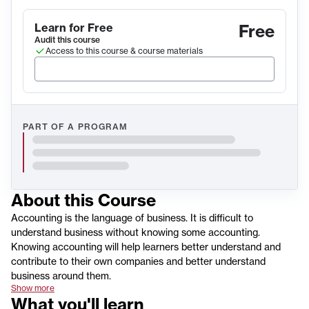
Learn for Free
Free
Audit this course
Access to this course & course materials
PART OF A PROGRAM
About this
Course
Accounting is the language of business. It is difficult to
understand business without knowing some accounting.
Knowing accounting will help learners better understand and
contribute to their own companies and better understand
business around them.
Show more
What you'll learn