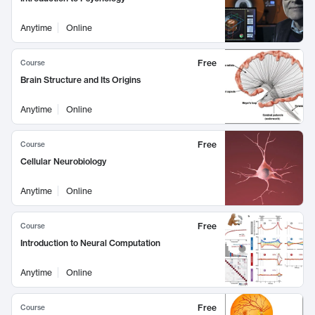
Anytime
Online
Free
Course
Brain Structure and Its Origins
Anytime
Online
Free
Course
Cellular Neurobiology
Anytime
Online
Free
Course
Introduction to Neural Computation
Anytime
Online
Free
Course