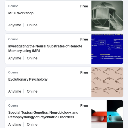
Free
Course
MEG Workshop
Anytime
Online
Free
Course
Investigating the Neural Substrates of Remote
Memory using fMRI
Anytime
Online
Free
Course
Evolutionary Psychology
Anytime
Online
Free
Course
Special Topics: Genetics, Neurobiology, and
Pathophysiology of Psychiatric Disorders
Anytime
Online