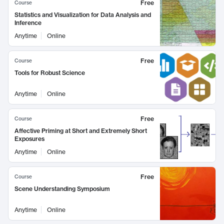
Free
Course
Statistics and Visualization for Data Analysis and
Inference
Anytime
Online
Free
Course
Tools for Robust Science
Anytime
Online
Free
Course
Affective Priming at Short and Extremely Short
Exposures
Anytime
Online
Free
Course
Scene Understanding Symposium
Anytime
Online