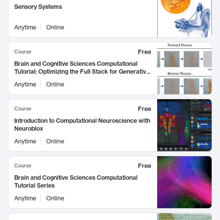
Sensory Systems
Anytime
Online
Free
Course
Brain and Cognitive Sciences Computational
Tutorial: Optimizing the Full Stack for Generative
Image and Video Models
Anytime
Online
Free
Course
Introduction to Computational Neuroscience with
Neuroblox
Anytime
Online
Free
Course
Brain and Cognitive Sciences Computational
Tutorial Series
Anytime
Online