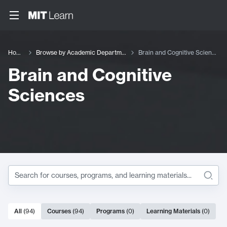
Home
Browse by Academic Department
Brain and Cognitive Sciences
Brain and Cognitive
Sciences
Search within
Brain and Co
94 results
All
(
94
)
Courses
(
94
)
Programs
(
0
)
Learning Materials
(
0
)
Search Results