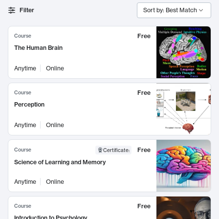
Filter
Sort by: Best Match
Free
Course
The Human Brain
Anytime
Online
Free
Course
Perception
Anytime
Online
Free
Course
Certificate
:
Science of Learning and Memory
Anytime
Online
Free
Course
Introduction to Psychology