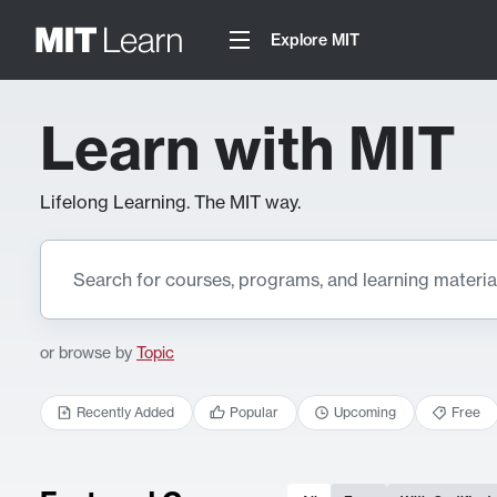
Explore MIT
Learn with MIT
Lifelong Learning. The MIT way.
or browse by
Topic
Recently Added
Popular
Upcoming
Free