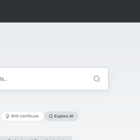
With Certificate
Explore All