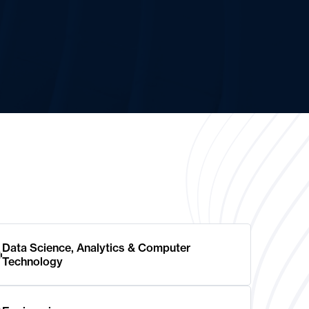
Data Science, Analytics & Computer
Technology