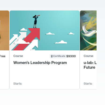
Course
Course
Free
$9300
Certificate
Women's Leadership Program
u-lab: Lead
Future
Starts:
Starts: