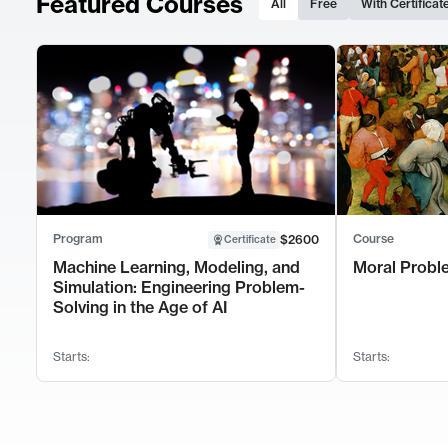
Featured Courses
All
Free
With Certificat
Program
Course
$2600
Certificate
Machine Learning, Modeling, and
Moral Probl
Simulation: Engineering Problem-
Solving in the Age of AI
Starts:
Starts: