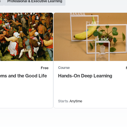
e
Professional & Executive Learning
Course
Free
ems and the Good Life
Hands-On Deep Learning
Starts:
Anytime