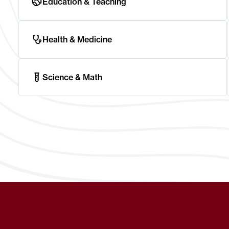
Education & Teaching
Health & Medicine
Science & Math