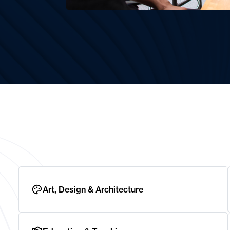
Art, Design & Architecture