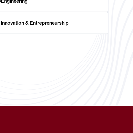
Engineering
Innovation & Entrepreneurship