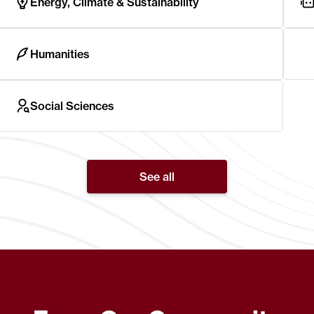
Energy, Climate & Sustainability
Humanities
Social Sciences
See all