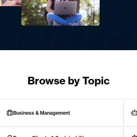
Browse by Topic
Business & Management