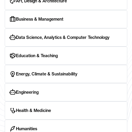
Art, Design & Architecture
Business & Management
Data Science, Analytics & Computer Technology
Education & Teaching
Energy, Climate & Sustainability
Engineering
Health & Medicine
Humanities