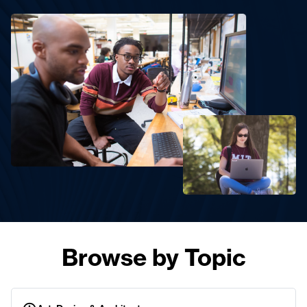
Browse by Topic