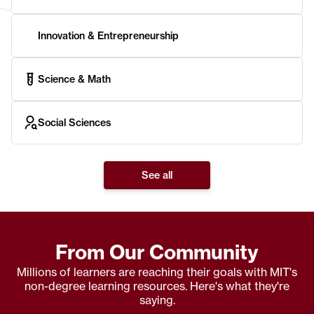
Innovation & Entrepreneurship
Science & Math
Social Sciences
See all
From Our Community
Millions of learners are reaching their goals with MIT's
non-degree learning resources. Here's what they're
saying.