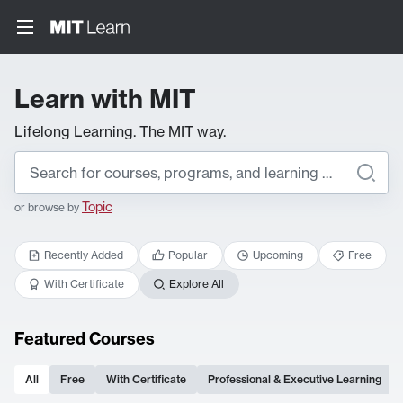
Learn with MIT
Lifelong Learning. The MIT way.
Topic
or browse by
Recently Added
Popular
Upcoming
Free
With Certificate
Explore All
Featured Courses
All
Free
With Certificate
Professional & Executive Learning