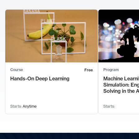
Course
Program
Free
Hands-On Deep Learning
Machine Learni
Simulation: En
Solving in the 
Starts:
Anytime
Starts: