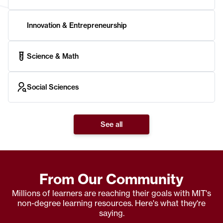
Innovation & Entrepreneurship
Science & Math
Social Sciences
See all
From Our Community
Millions of learners are reaching their goals with MIT's
non-degree learning resources. Here's what they're
saying.