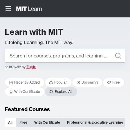
Learn with MIT
Lifelong Learning. The MIT way.
Topic
or browse by
Recently Added
Popular
Upcoming
Free
With Certificate
Explore All
Featured Courses
All
Free
With Certificate
Professional & Executive Learning