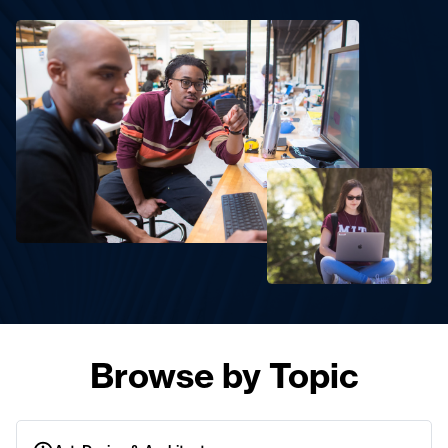
Browse by Topic