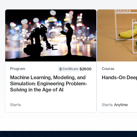
Program
Course
$2600
Certificate
Machine Learning, Modeling, and
Hands-On Deep
Simulation: Engineering Problem-
Solving in the Age of AI
Starts:
Starts:
Anytime