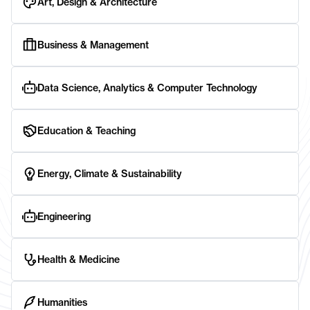
Art, Design & Architecture
Business & Management
Data Science, Analytics & Computer Technology
Education & Teaching
Energy, Climate & Sustainability
Engineering
Health & Medicine
Humanities